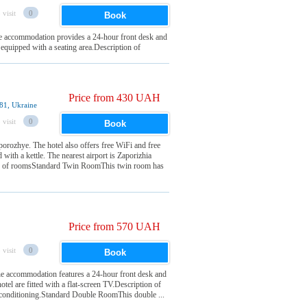
 visit
0
Book
he accommodation provides a 24-hour front desk and
e equipped with a seating area.Description of
Price from 430 UAH
81, Ukraine
 visit
0
Book
zhye. The hotel also offers free WiFi and free
d with a kettle. The nearest airport is Zaporizhia
of roomsStandard Twin RoomThis twin room has
Price from 570 UAH
 visit
0
Book
 accommodation features a 24-hour front desk and
otel are fitted with a flat-screen TV.Description of
conditioning.Standard Double RoomThis double ...