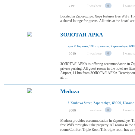
I was here
0
I want to
2191
Located in Zaporozhye, Хорт features free WiFi. T
a shared lounge for guests. All units at the hostel ar
ЗОЛОТАЯ АРКА
вул. 8 Березня,190 строение, Zaporozhye, 690
I was here
0
I want to
2049
ЗОЛОТАЯ АРКА is offering accommodation in Zaporo
private parking. All guest rooms in the hotel are fitte
Airport, 11 km from ЗОЛОТАЯ АРКА.Description 
air ...
Meduza
8 Kruhova Street, Zaporozhye, 69000, Ukraine
I was here
0
I want to
2006
Meduza provides accommodation in Zaporozhye. The
free WiFi throughout the property. All rooms in the h
roomsComfort Triple RoomThis triple room has air 