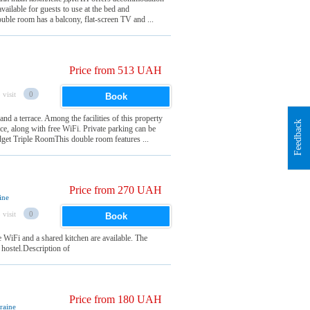
available for guests to use at the bed and
le room has a balcony, flat-screen TV and ...
Price from 513 UAH
 visit
0
Book
nd a terrace. Among the facilities of this property
Feedback
ice, along with free WiFi. Private parking can be
dget Triple RoomThis double room features ...
Price from 270 UAH
ine
 visit
0
Book
WiFi and a shared kitchen are available. The
 hostel.Description of
Price from 180 UAH
raine