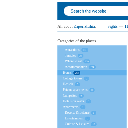
All about
Zaporizhzhia
:
Sights
—
H
Categories of the places
Attractions
131
Temples
26
Where to eat
339
Accommodation
204
Hotels
203
Cottage towns
0
Hostels
0
Private apartments
0
Campsites
0
Hotels on water
0
Apartments
1
Resorts & Leisure
8
Entertainment
7
Culture & Leisure
15