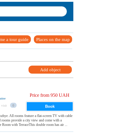
me a tour guide
Places on the map
Add object
Price from 950 UAH
aine
 visit
0
Book
ozhye. All rooms feature a flat-screen TV with cable
d rooms provide a city view and come with a
 Room with TerraceThis double room has air ...