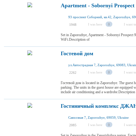
Apartment - Sobornyi Prospect
93 проспект Соборний, кв.42, Zaporozhye, 69
I was here
0
I want to
1948
Set in Zaporozhye, Apartment - Sobornyi Prospect 9
WiFi.Description of
Гостевой дом
ул.Автострадная 7, Zaporozhye, 69083, Ukrai
I was here
0
I want to
2262
Гостевой дом is located in Zaporozhye. The guest ho
parking. The units in the guest house are equipped 
include air conditioning and a wardrobe.Descriptio
Гостиничный комплекс ДЖА
Савхозная 7, Zaporozhye, 69059, Ukraine
I was here
0
I want to
2085
Set in Zaporozhye in the Zaporizhzhya region, Г