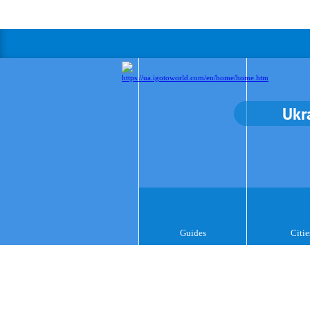
Ukr
Guides
Citie