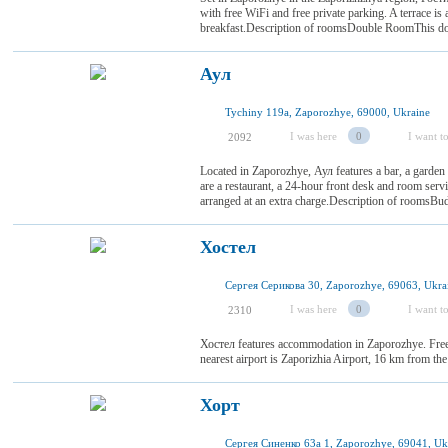
with free WiFi and free private parking. A terrace is 
breakfast.Description of roomsDouble RoomThis doub
Аул
Tychiny 119a, Zaporozhye, 69000, Ukraine
I was here
0
I want to
2092
Located in Zaporozhye, Аул features a bar, a garden a
are a restaurant, a 24-hour front desk and room serv
arranged at an extra charge.Description of roomsBu
Хостел
Сергея Серикова 30, Zaporozhye, 69063, Ukra
I was here
0
I want to
2310
Хостел features accommodation in Zaporozhye. Free 
nearest airport is Zaporizhia Airport, 16 km from the
Хорт
Сергея Синенко 63а 1, Zaporozhye, 69041, Uk