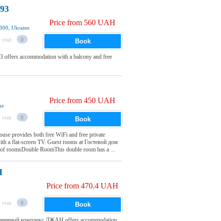
 93
Price from 560 UAH
000, Ukraine
 visit
0
Book
3 offers accommodation with a balcony and free
Price from 450 UAH
ne
 visit
0
Book
use provides both free WiFi and free private
with a flat-screen TV. Guest rooms at Гостевой дом
n of roomsDouble RoomThis double room has a ...
Н
Price from 470.4 UAH
 visit
0
Book
остиничный комплекс ДЖАН offers accommodation