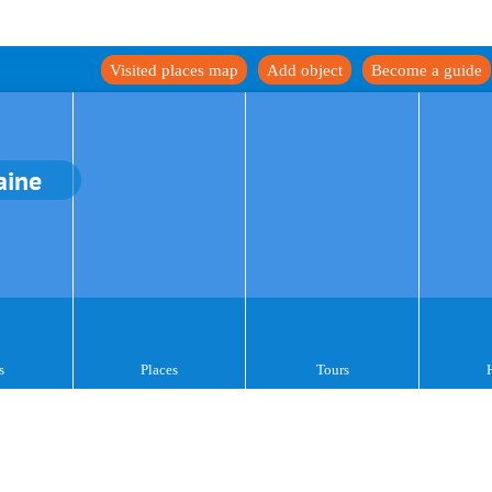
Visited places map
Add object
Become a guide
aine
s
Places
Tours