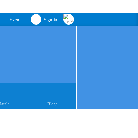
Events
Sign in
Hotels
Blogs