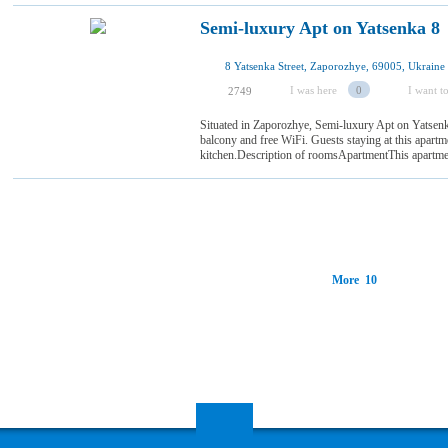
Semi-luxury Apt on Yatsenka 8
8 Yatsenka Street, Zaporozhye, 69005, Ukraine
I was here
0
I want to
2749
Situated in Zaporozhye, Semi-luxury Apt on Yatsenk
balcony and free WiFi. Guests staying at this apartm
kitchen.Description of roomsApartmentThis apartment
More 10