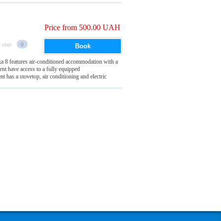
Price from 500.00 UAH
 visit
0
Book
a 8 features air-conditioned accommodation with a
ent have access to a fully equipped
 has a stovetop, air conditioning and electric