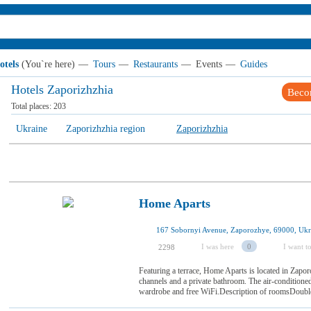
otels
(You`re here)
—
Tours
—
Restaurants
—
Events
—
Guides
Hotels Zaporizhzhia
Beco
Total places:
203
Ukraine
Zaporizhzhia region
Zaporizhzhia
Home Aparts
167 Sobornyi Avenue, Zaporozhye, 69000, Ukr
I was here
0
I want to
2298
Featuring a terrace, Home Aparts is located in Zapor
channels and a private bathroom. The air-conditione
wardrobe and free WiFi.Description of roomsDouble