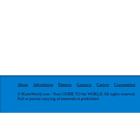
About
Advertising
Partners
Contacts
Careers
Cooperation
© IGotoWorld.com - Your GUIDE TO the WORLD. All rights reserved.
Full or partial copying of materials is prohibited.