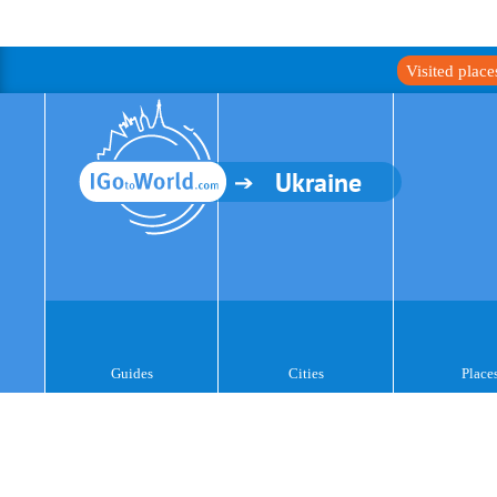
Visited plac
Ukraine
Guides
Cities
Place