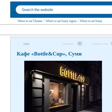
Where to eat Ukraine
/
Where to eat Sumy region
/
Where to eat Sumy
0
I was here
I want to visit
1809
Кафе «Bottle&Cup», Суми
Follow us on social networks