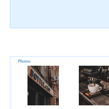
Photos: