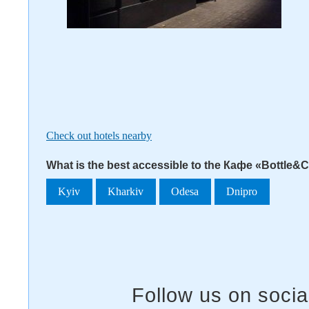
Check out hotels nearby
What is the best accessible to the Кафе «Bottle&
Kyiv
Kharkiv
Odesa
Dnipro