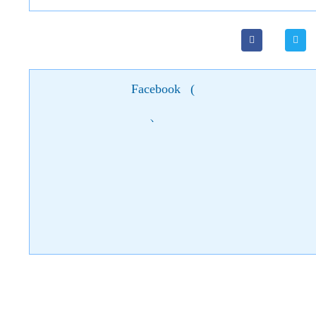
Facebook
(
)