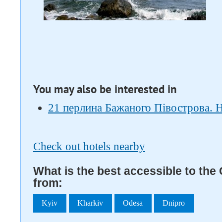
You may also be interested in
21 перлина Бажаного Півострова. 
Check out hotels nearby
What is the best accessible to the
from:
Kyiv
Kharkiv
Odesa
Dnipro