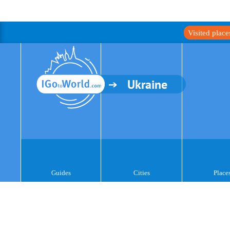
Visited plac
Ukraine
Guides
Cities
Place