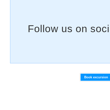
Book excursion