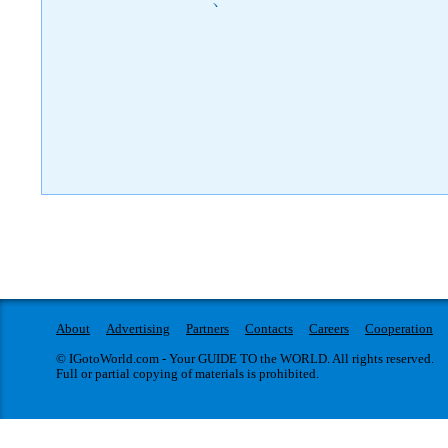
)
About
Advertising
Partners
Contacts
Careers
Cooperation
© IGotoWorld.com - Your GUIDE TO the WORLD. All rights reserved.
Full or partial copying of materials is prohibited.