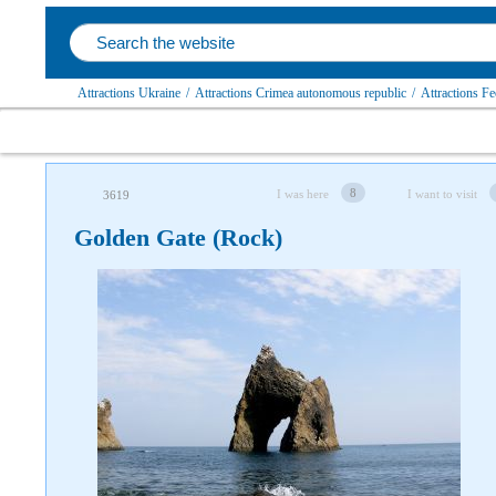
Attractions Ukraine
/
Attractions Crimea autonomous republic
/
Attractions Fe
8
I was here
I want to visit
3619
Golden Gate (Rock)
Follow us on social networks