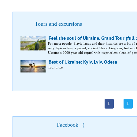
Tours and excursions
Feel the soul of Ukraine. Grand Tour (full
For most people, Slavic lands and their histories are a bit of
only Kyivan Rus, a proud, ancient Slavic kingdom, but much
Ukraine’s 2000 year-old capital with its priceless blend of pas
capital. In-between, medieval castles and fortresses, magnifice
Best of Ukraine: Kyiv, Lviv, Odesa
Tour price:
Facebook
(