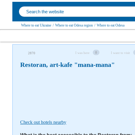
Where to eat Ukraine
/
Where to eat Odesa region
/
Where to eat Odesa
Follow us on social networks
0
I was here
I want to visit
2870
Restoran, art-kafe "mana-mana"
Check out hotels nearby