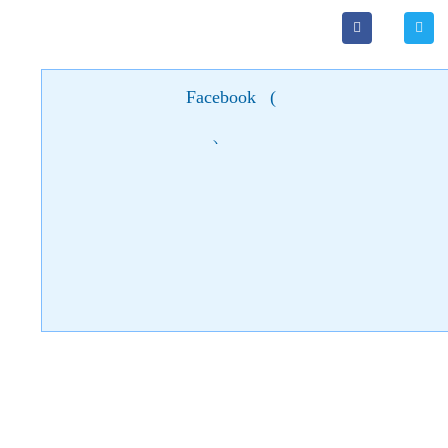
Facebook
(
)