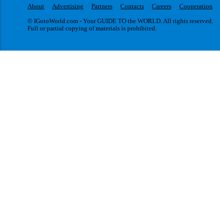
About
Advertising
Partners
Contacts
Careers
Cooperation
© IGotoWorld.com - Your GUIDE TO the WORLD. All rights reserved.
Full or partial copying of materials is prohibited.