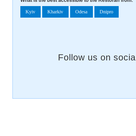
What is the best accessible to the Restoran from:
Kyiv
Kharkiv
Odesa
Dnipro