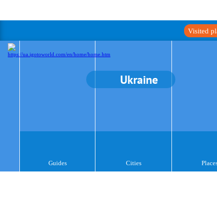
Visited p
Ukraine
Guides
Cities
Place