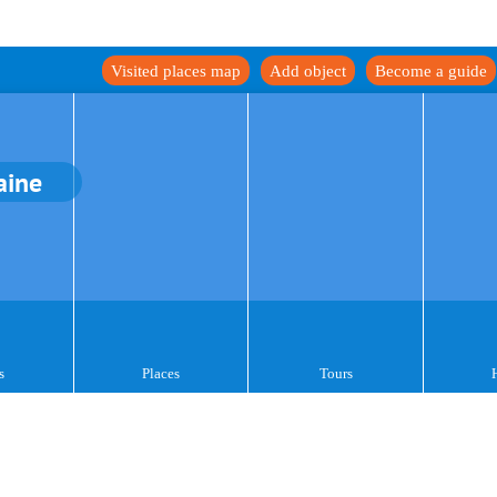
Visited places map
Add object
Become a guide
aine
s
Places
Tours