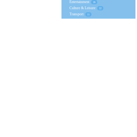
Entertainment
26
Culture & Leisure
22
Transport
11