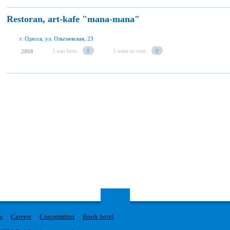
Restoran, art-kafe "mana-mana"
г. Одесса, ул. Ольгиевская, 23
I was here
0
I want to visit
0
2868
s
Careers
Cooperation
Book hotel