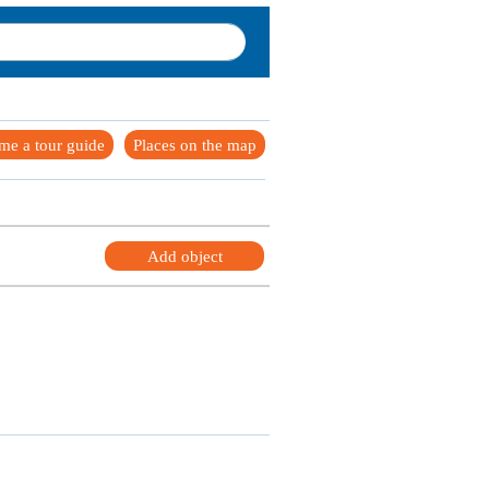
me a tour guide
Places on the map
Add object