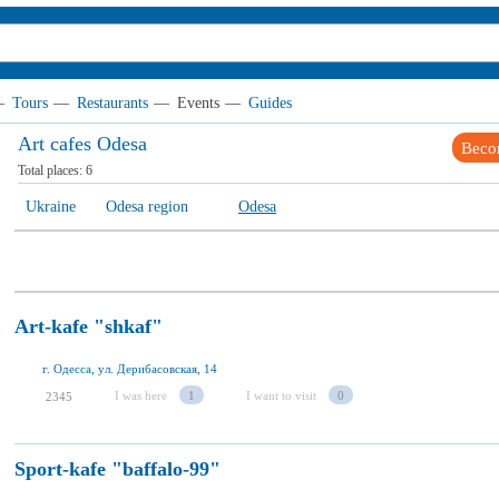
—
Tours
—
Restaurants
—
Events
—
Guides
Art cafes Odesa
Beco
Total places:
6
Ukraine
Odesa region
Odesa
Art-kafe "shkaf"
г. Одесса, ул. Дерибасовская, 14
I was here
1
I want to visit
0
2345
Sport-kafe "baffalo-99"