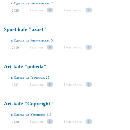
г. Одесса, ул. Ришельевская, 7
I was here
0
I want to visit
0
2428
Sport kafe "azart"
г. Одесса, ул. Ришельевская, 5
I was here
0
I want to visit
0
2419
Art-kafe "pobeda"
г. Одесса, ул. Греческая, 25
I was here
0
I want to visit
0
2537
Art-kafe "Copyright"
г. Одесса, ул. Успенская, 119
I was here
0
I want to visit
0
2430