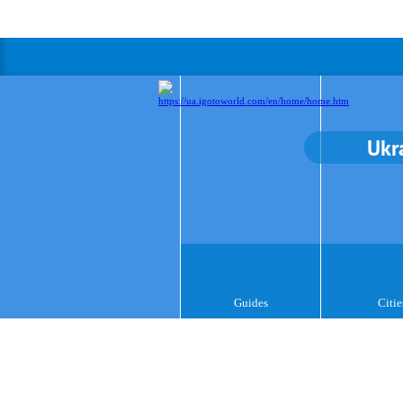
Ukr
Guides
Citie