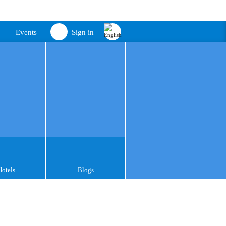
Events
Sign in
Hotels
Blogs