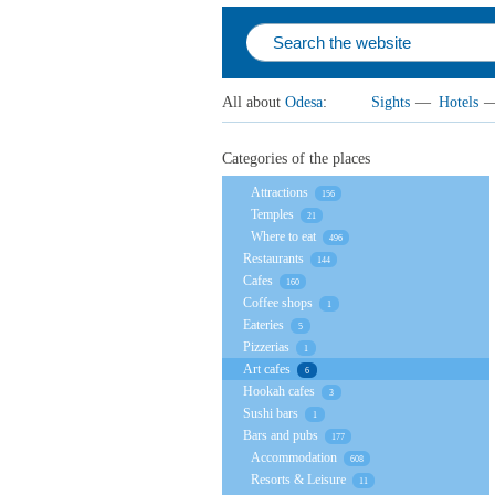
All about
Odesa
:
Sights
—
Hotels
Categories of the places
Attractions
156
Temples
21
Where to eat
496
Restaurants
144
Cafes
160
Coffee shops
1
Eateries
5
Pizzerias
1
Art cafes
6
Hookah cafes
3
Sushi bars
1
Bars and pubs
177
Accommodation
608
Resorts & Leisure
11