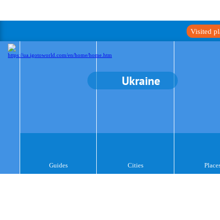
Visited p
Ukraine
Guides
Cities
Place