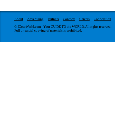
About
Advertising
Partners
Contacts
Careers
Cooperation
© IGotoWorld.com - Your GUIDE TO the WORLD. All rights reserved.
Full or partial copying of materials is prohibited.