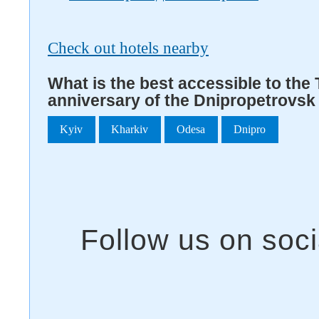
Check out hotels nearby
What is the best accessible to the T
anniversary of the Dnipropetrovsk
Kyiv
Kharkiv
Odesa
Dnipro