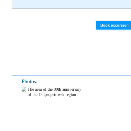
Book excursion
Photos: