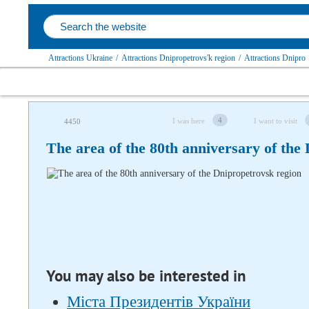
Attractions Ukraine
/
Attractions Dnipropetrovs'k region
/
Attractions Dnipro
4
I was here
I want to visit
4450
The area of ​​the 80th anniversary of th
Follow us on social networks
You may also be interested in
Міста Президентів України