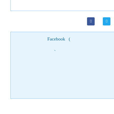
Facebook
(
)