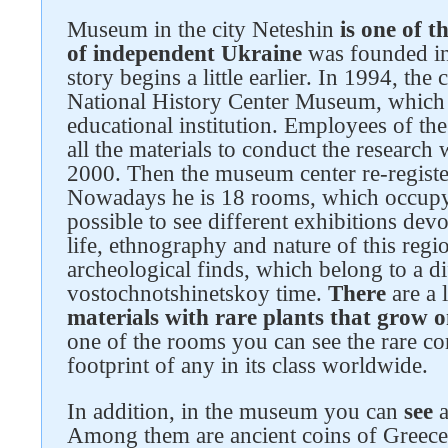
Museum in the city Neteshin
is one of t
of independent Ukraine
was founded in
story begins a little earlier. In 1994, the 
National History Center Museum, which 
educational institution. Employees of the
all the materials to conduct the research 
2000. Then the museum center re-registe
Nowadays he is 18 rooms, which occupy an
Follow us on social networks
possible to see different exhibitions dev
life, ethnography and nature of this regi
archeological finds, which belong to a di
vostochnotshinetskoy time.
There
are a 
materials with rare plants that grow 
one of the rooms you can see the rare cor
footprint of any in its class worldwide.
In addition, in the museum you can
see
a
Among them are ancient coins of Greec