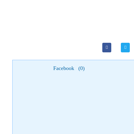
Facebook
(
0
)