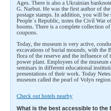
Ages. There is also a Ukrainian banknote
G. Narbut. He was the first author of t
postage stamps. In addition, you will b
People`s Republic, notes the Civil War 
booms. There is a complete collection 
coupons.
Today, the museum is very active, condu
excavations of burial mounds, with the
flora of the reserve and the influence of
power plant. Employees of the museum d
seminars in different educational institut
presentations of their work. Today Netes
museum called the pearl of Volyn region
Check out hotels nearby
What is the best accessible to the