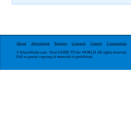
About
Advertising
Partners
Contacts
Careers
Cooperation
© IGotoWorld.com - Your GUIDE TO the WORLD. All rights reserved.
Full or partial copying of materials is prohibited.