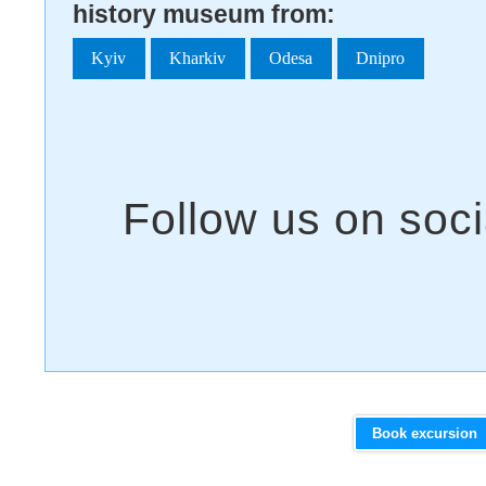
history museum from:
Kyiv
Kharkiv
Odesa
Dnipro
Book excursion