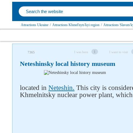
Attractions Ukraine
/
Attractions Khmel'nyts'kyi region
/
Attractions Slavuts'ky
1
I was here
I want to visit
7365
Neteshinsky local history museum
located in
Neteshin.
This city is conside
Khmelnitsky nuclear power plant, which 