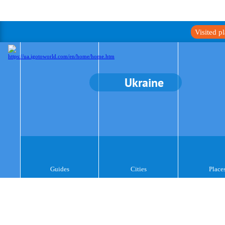
Visited p
Ukraine
Guides
Cities
Place