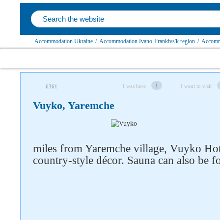
Accommodation Ukraine
/
Accommodation Ivano-Frankivs'k region
/
Accommo
1
I was here
I want to visit
6361
Vuyko, Yaremchе
miles from Yaremche village, Vuyko Hote
country-style décor. Sauna can also be f