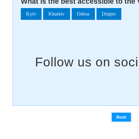
What is the best accessible to the
Kyiv
Kharkiv
Odesa
Dnipro
Book