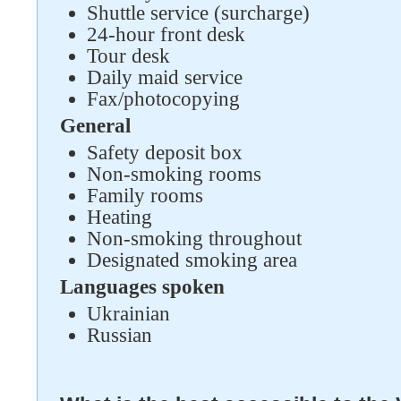
Shuttle service (surcharge)
24-hour front desk
Tour desk
Daily maid service
Fax/photocopying
General
Safety deposit box
Non-smoking rooms
Family rooms
Heating
Non-smoking throughout
Designated smoking area
Languages spoken
Ukrainian
Russian