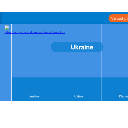
Visited p
Ukraine
Guides
Cities
Place