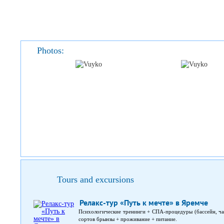
Photos:
Tours and excursions
Релакс-тур «Путь к мечте» в Яремче
Психологические тренинги + СПА-процедуры (бассейн, чан
сортов брынзы + проживание + питание.