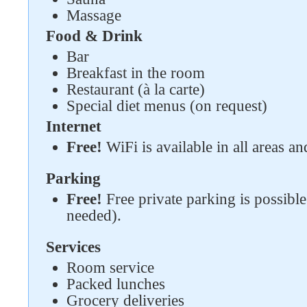
Follow us on social networks
Massage
Food & Drink
Bar
Breakfast in the room
Restaurant (à la carte)
Special diet menus (on request)
Internet
Free!
WiFi is available in all areas an
Parking
Free!
Free private parking is possible 
needed).
Services
Room service
Packed lunches
Grocery deliveries