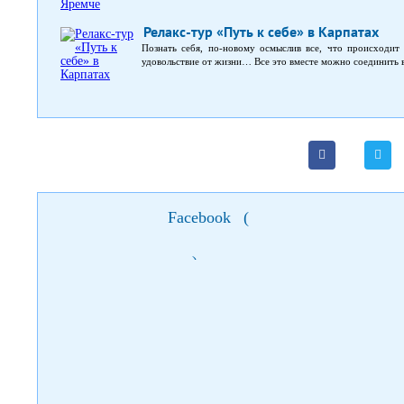
Релакс-тур «Путь к себе» в Карпатах
Познать себя, по-новому осмыслив все, что происходит 
удовольствие от жизни… Все это вместе можно соединить в
Facebook
(
)