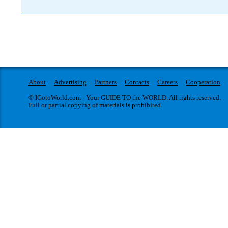
About
Advertising
Partners
Contacts
Careers
Cooperation
© IGotoWorld.com - Your GUIDE TO the WORLD. All rights reserved.
Full or partial copying of materials is prohibited.