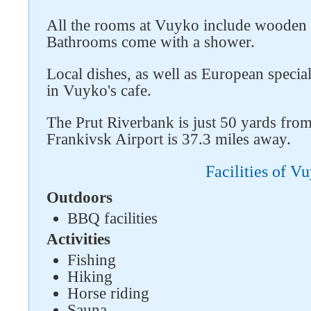
All the rooms at Vuyko include wooden f
Bathrooms come with a shower.
Local dishes, as well as European special
in Vuyko's cafe.
The Prut Riverbank is just 50 yards fro
Frankivsk Airport is 37.3 miles away.
Facilities of V
Outdoors
BBQ facilities
Activities
Fishing
Hiking
Horse riding
Sauna