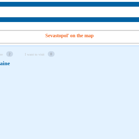
Sevastopol' on the map
2
0
re
I want to visit
raine