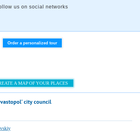
ollow us on social networks
Order a personalized tour
REATE A MAP OF YOUR PLACES
vastopol' city council
vskiy