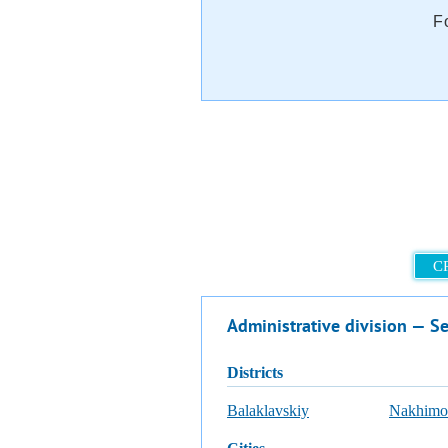
F
C
Administrative division — Se
districts
Balaklavskiy
Nakhimo