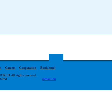
s
Careers
Cooperation
Book hotel
RLD. All rights reserved.
ibited.
iproaction