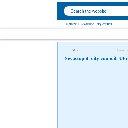
Ukraine
/
Sevastopol' city council
I was he
5686
Sevastopol' city council, Uk