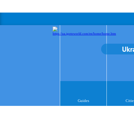
Ukr
Guides
Citie