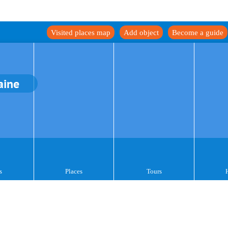
Visited places map
Add object
Become a guide
aine
s
Places
Tours