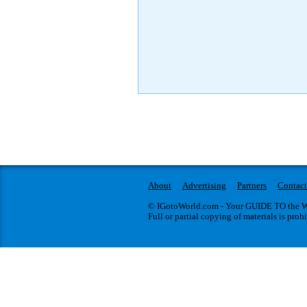
About
Advertising
Partners
Contact
© IGotoWorld.com - Your GUIDE TO the WO
Full or partial copying of materials is proh