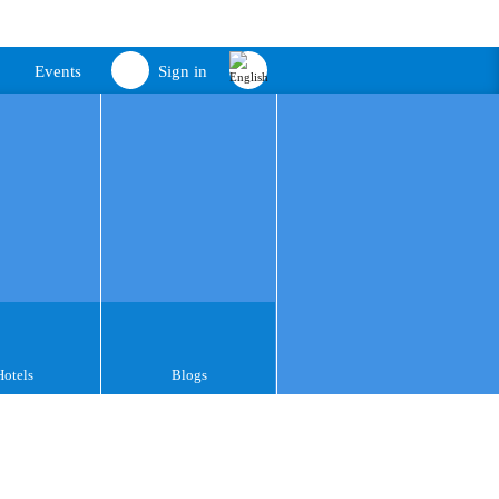
Events
Sign in
Hotels
Blogs