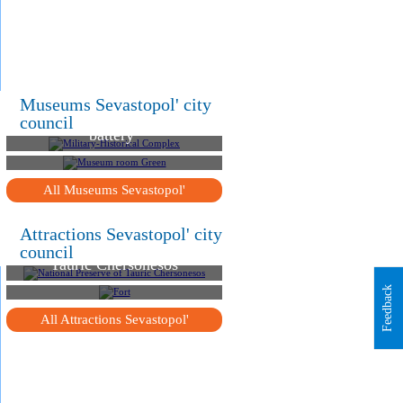
.
.
Military-Historical
Museums Sevastopol' city
Complex "Michael`s
council
battery"
Museum room Green
All Museums Sevastopol'
Attractions Sevastopol' city
National Preserve of
council
Tauric Chersonesos
Fort "North Balaklava"
Feedback
All Attractions Sevastopol'