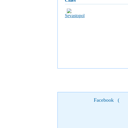
cities
Sevastopol
Facebook
(