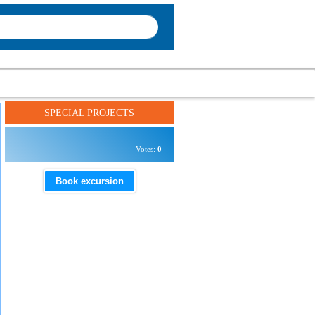
SPECIAL PROJECTS
Votes:
0
Book excursion