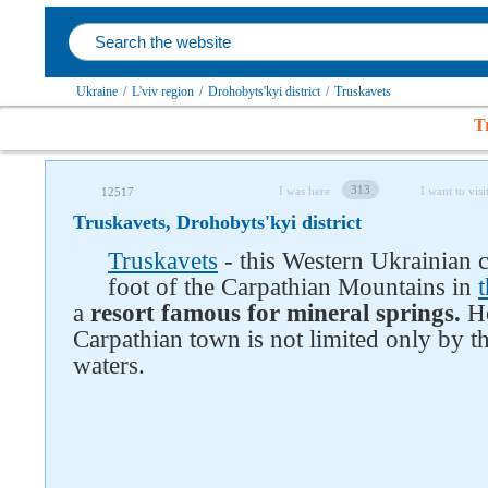
Ukraine
/
L'viv region
/
Drohobyts'kyi district
/
Truskavets
T
313
I was here
I want to visi
12517
Truskavets, Drohobyts'kyi district
Truskavets
- this Western Ukrainian ci
foot of the Carpathian Mountains in
a
resort famous for mineral springs.
Ho
Carpathian town is not limited only by t
waters.