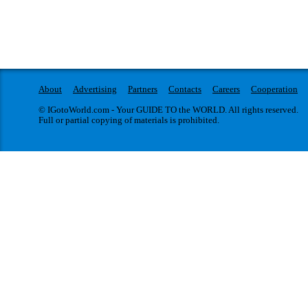
About
Advertising
Partners
Contacts
Careers
Cooperation
© IGotoWorld.com - Your GUIDE TO the WORLD. All rights reserved.
Full or partial copying of materials is prohibited.