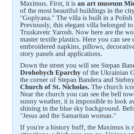
Maximus. First, it is
an art museum Mic
of the most beautiful buildings in the city
"Goplyana." The villa is built in a Polish
Previously, this elegant villa belonged
Truskavetc Yarosh. Now here are the work
master textile plastics. Here you can see c
embroidered napkins, pillows, decorative
story panels and applications.
Down the street you will see Stepan Ba
Drohobych Eparchy
of the Ukrainian G
the corner of Stepan Bandera and Stebny
Church of St. Nicholas.
The church icon
Near the church you can see the bell towe
sunny weather, it is impossible to look 
shining in the blue sky background. Befor
"Jesus and the Samaritan woman."
If you're a history buff, the Maximus is n