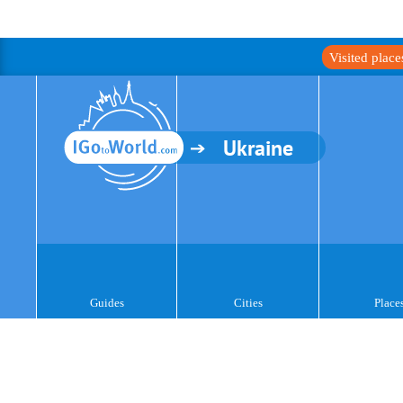
Visited plac
Ukraine
Guides
Cities
Place