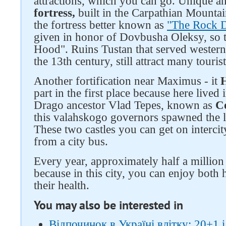
attractions, which you can go. Unique a
fortress,
built in the Carpathian Mountai
the fortress better known as
"The Rock 
given in honor of Dovbusha Oleksy, so t
Hood". Ruins Tustan that served western
the 13th century, still attract many touris
Another fortification near Maximus - it
H
part in the first place because here live
Drago ancestor Vlad Tepes, known as
C
this valahskogo governors spawned the l
These two castles you can get on intercit
from a city bus.
Every year, approximately half a million 
because in this city, you can enjoy both 
their health.
You may also be interested in
Відпочинок в Україні влітку: 20+1 