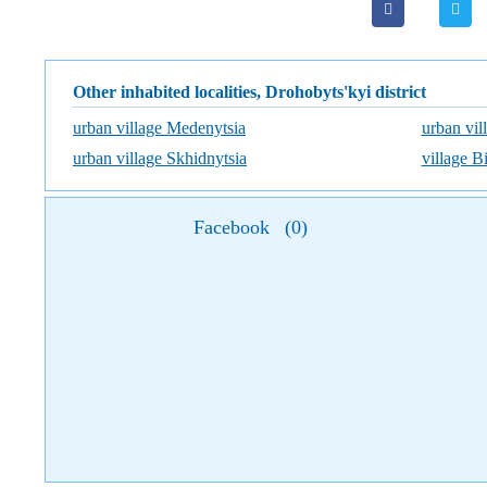
Other inhabited localities, Drohobyts'kyi district
urban village Medenytsia
urban vil
urban village Skhidnytsia
village B
Facebook
(
0
)