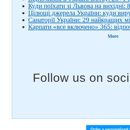
Куди поїхати зі Львова на вихідні: 8
Цілющі джерела України: куди вир
Санаторії України: 29 найкращих м
Карпати «все включено» 365: відпо
More
Order a personalized 