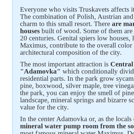
Everyone who visits Truskavets affects it
The combination of Polish, Austrian and 
charm to this small resort. There
are man
houses
built of wood. Some of them are
20 centuries. Genital spiers low houses, l
Maximus, contribute to the overall color
architectural composition of the city.
The most important attraction is
Central
"Adamovka"
which conditionally divide
residential parts. In the park grow syca
pine, boxwood, silver maple, tree vinega
the park, you can enjoy the smell of pine 
landscape, mineral springs and bizarre sc
value for the city.
In the center Adamovka or, as the locals c
mineral water pump room from the s
most famous mineral water Maximus. De