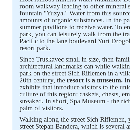
room walkway leading to other mineral s
fountain "Yuzya." Water from this source
amounts of organic substances. In the par
summer pavilions to receive water. To en
park, you can leisurely walk from the trai
Pacific to the lane boulevard Yuri Drog
resort park.
Since Truskavec small in size, then famili
architectural landmarks can while walkin
park on the street Sich Riflemen in a villa 
20th century, the
resort
is
a museum.
In
Follow us on social networks
exhibits that introduce visitors to the un
culture of this region: caskets, chests, 
streaked. In short, Spa Museum - the rich
palm of visitors.
Walking along the street Sich Riflemen, 
street Stepan Bandera, which is several ar