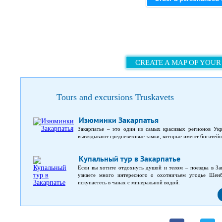
CREATE A MAP OF YOUR
Tours and excursions Truskavets
Изюминки Закарпатья
Закарпатье – это один из самых красивых регионов Укр
выглядывают средневековые замки, которые имеют богатей
Купальный тур в Закарпатье
Если вы хотите отдохнуть душой и телом – поездка в За
узнаете много интересного о охотничьем угодье Шенб
искупаетесь в чанах с минеральной водой.