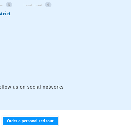
5
0
re
I want to visit
trict
ollow us on social networks
Order a personalized tour