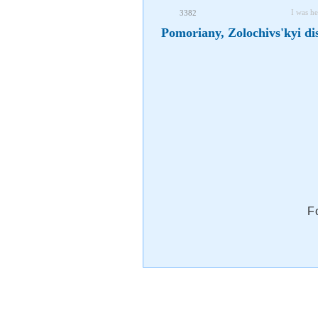
I was he
3382
Pomoriany, Zolochivs'kyi dis
F