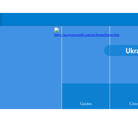
Ukr
Guides
Citie