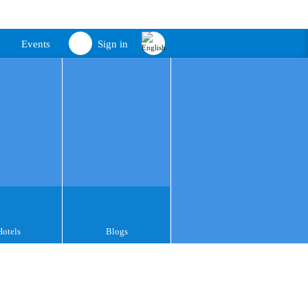
Events
Sign in
Hotels
Blogs