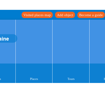
Visited places map
Add object
Become a guide
aine
s
Places
Tours