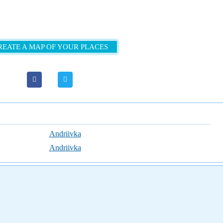
REATE A MAP OF YOUR PLACES
Andriivka
Andriivka