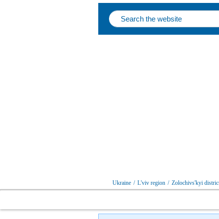
Ukraine
/
L'viv region
/
Zolochivs'kyi distric