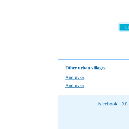
C
Other urban villages
Andriivka
Andriivka
Facebook
(
0
)