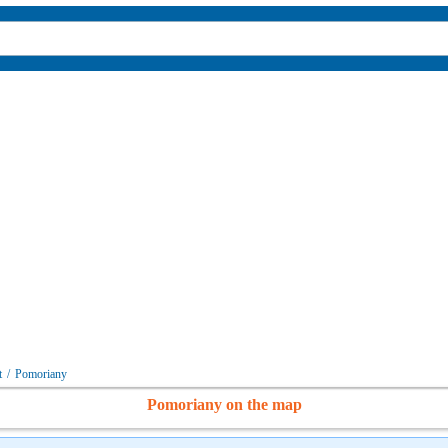
t
/
Pomoriany
Pomoriany on the map