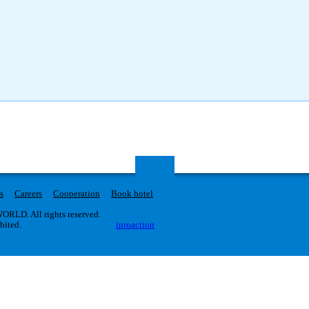
s
Careers
Cooperation
Book hotel
RLD. All rights reserved.
ibited.
iproaction