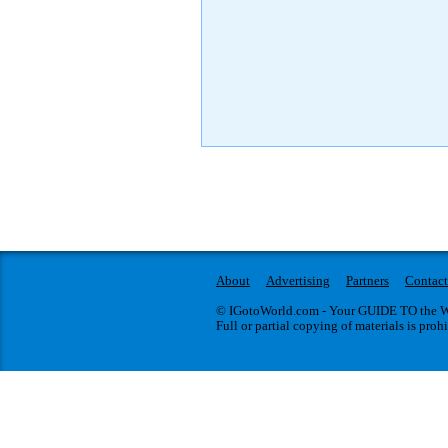
About
Advertising
Partners
Contact
© IGotoWorld.com - Your GUIDE TO the WO
Full or partial copying of materials is proh