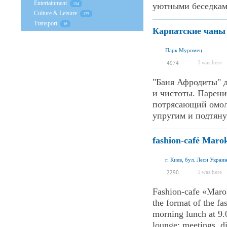
Entertainment
уютными беседками
154
Culture & Leisure
125
Transport
16
Карпатские чаны
Парк Муромец
I was here
4974
"Баня Афродиты" 
и чистоты. Парени
потрясающий омол
упругим и подтяну
fashion-café Maro
г. Киев, бул. Леси Украи
I was here
2290
Fashion-cafe «Marok
the format of the fa
morning lunch at 9.0
lounge: meetings, di