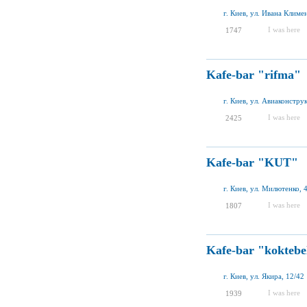
г. Киев, ул. Ивана Климе
I was here
1747
Kafe-bar "rifma"
г. Киев, ул. Авиаконстру
I was here
2425
Kafe-bar "KUT"
г. Киев, ул. Милютенко, 
I was here
1807
Kafe-bar "koktebe
г. Киев, ул. Якира, 12/42
I was here
1939