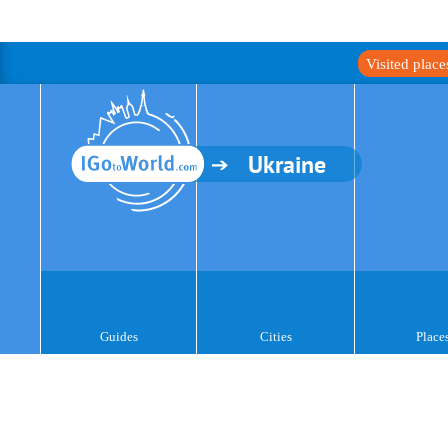
Visited plac
Ukraine
Guides
Cities
Place