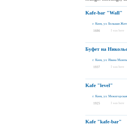
Kafe-bar "Wall"
г. Киев, ул. Большая Жит
I was here
1686
Буфет на Николь
г. Киев, ул. Ивана Мазеп
I was here
1937
Kafe "level"
г. Киев, ул. Межигорская
I was here
1925
Kafe "kafe-bar"