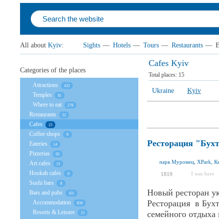
All about
Kyiv
:
Sights
—
Hotels
—
Tours
—
Restaurants
—
E
Cafes Kyiv
Categories of the places
Total places:
15
Attractions
432
Ukraine
Kyiv
Temples
81
Where to eat
278
Restaurants
52
Cafes
15
Coffee shops
9
Ресторация "Бух
Eateries
14
Pizzerias
65
парк Муромец, XPark, Ки
Art cafes
15
Hookah cafes
I was here
1819
0
Sushi bars
8
Новый ресторан у
Bars and pubs
101
Ресторация в Бух
Accommodation
859
Resorts & Leisure
семейного отдыха 
15