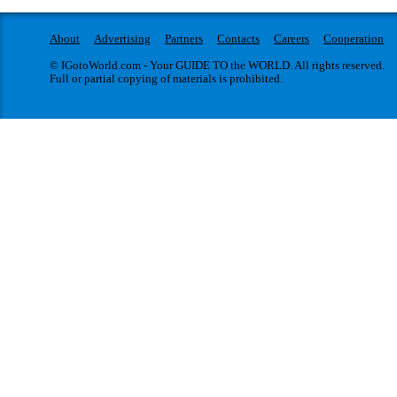
About
Advertising
Partners
Contacts
Careers
Cooperation
© IGotoWorld.com - Your GUIDE TO the WORLD. All rights reserved.
Full or partial copying of materials is prohibited.