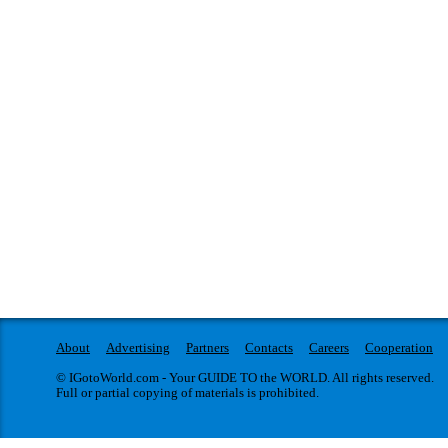
About
Advertising
Partners
Contacts
Careers
Cooperation
© IGotoWorld.com - Your GUIDE TO the WORLD. All rights reserved.
Full or partial copying of materials is prohibited.