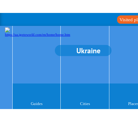
Visited p
Ukraine
Guides
Cities
Place