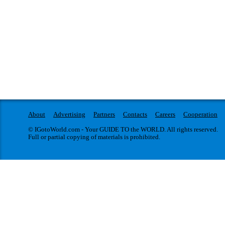
About
Advertising
Partners
Contacts
Careers
Cooperation
© IGotoWorld.com - Your GUIDE TO the WORLD. All rights reserved.
Full or partial copying of materials is prohibited.