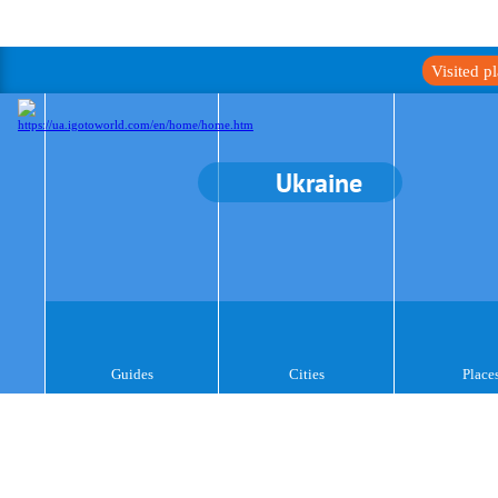
Visited p
Ukraine
Guides
Cities
Place