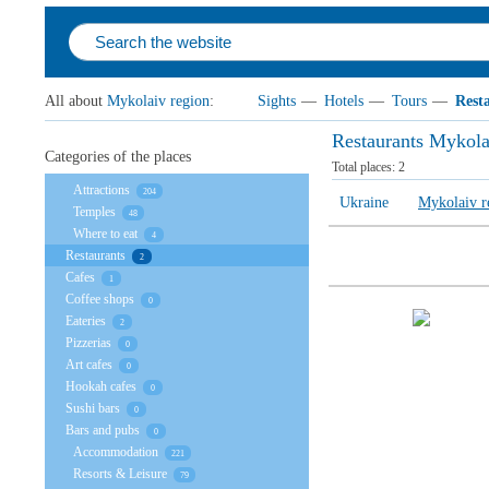
All about
Mykolaiv region
:
Sights
—
Hotels
—
Tours
—
Rest
Restaurants Mykola
Categories of the places
Total places:
2
Attractions
204
Ukraine
Mykolaiv r
Temples
48
Where to eat
4
Restaurants
2
Cafes
1
Coffee shops
0
Eateries
2
Pizzerias
0
Art cafes
0
Hookah cafes
0
Sushi bars
0
Bars and pubs
0
Accommodation
221
Resorts & Leisure
79