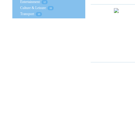
Entertainment
12
Culture & Leisure
16
Transport
10