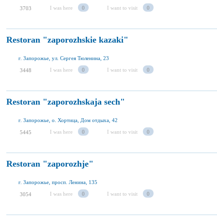
I was here
0
I want to visit
0
3703
Restoran "zaporozhskie kazaki"
г. Запорожье, ул. Сергея Тюленина, 23
I was here
0
I want to visit
0
3448
Restoran "zaporozhskaja sech"
г. Запорожье, о. Хортица, Дом отдыха, 42
I was here
0
I want to visit
0
5445
Restoran "zaporozhje"
г. Запорожье, просп. Ленина, 135
I was here
0
I want to visit
0
3054