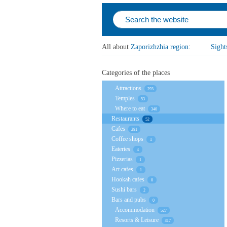
All about
Zaporizhzhia region
:
Sight
Categories of the places
Attractions
293
Temples
53
Where to eat
340
Restaurants
52
Cafes
281
Coffee shops
1
Eateries
4
Pizzerias
1
Art cafes
1
Hookah cafes
0
Sushi bars
2
Bars and pubs
0
Accommodation
527
Resorts & Leisure
317