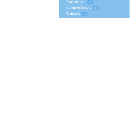
Entertainment
20
Culture & Leisure
17
Transport
12