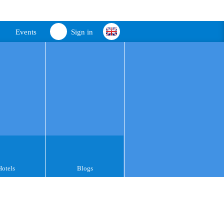
Events
Sign in
Hotels
Blogs