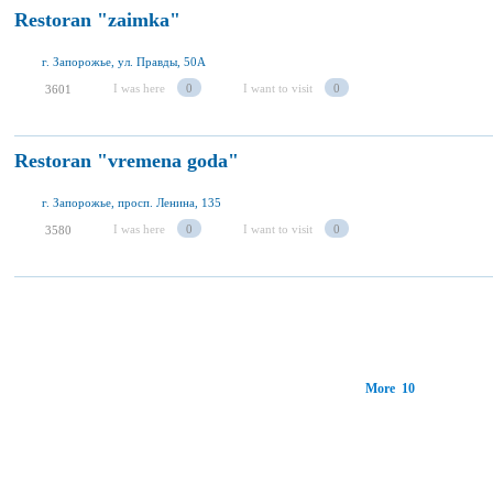
Restoran "zaimka"
г. Запорожье, ул. Правды, 50А
I was here
0
I want to visit
0
3601
Restoran "vremena goda"
г. Запорожье, просп. Ленина, 135
I was here
0
I want to visit
0
3580
More 10