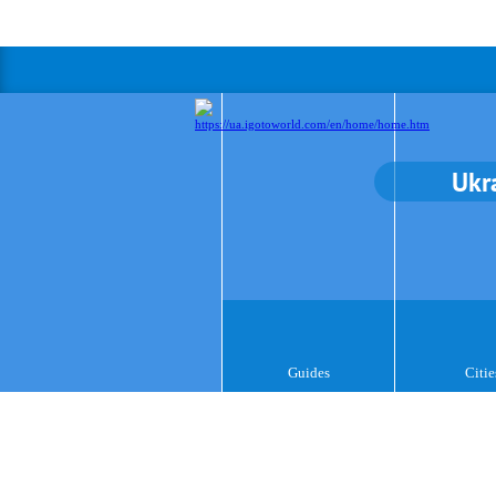
Ukr
Guides
Citie