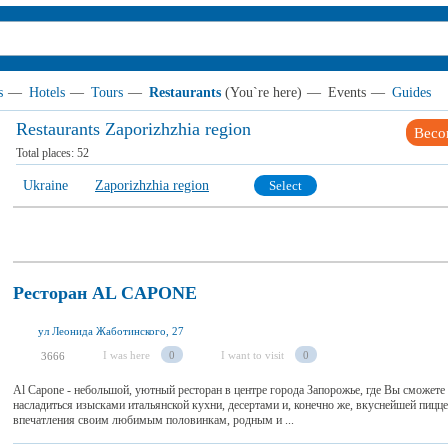
s
—
Hotels
—
Tours
—
Restaurants
(You`re here)
—
Events
—
Guides
Restaurants Zaporizhzhia region
Beco
Total places:
52
Ukraine
Zaporizhzhia region
Select
Ресторан AL CAPONE
ул Леонида Жаботинского, 27
I was here
0
I want to visit
0
3666
Al Capone - небольшой, уютный ресторан в центре города Запорожье, где Вы сможете 
насладиться изысками итальянской кухни, десертами и, конечно же, вкуснейшей пицц
впечатления своим любимым половинкам, родным и ...