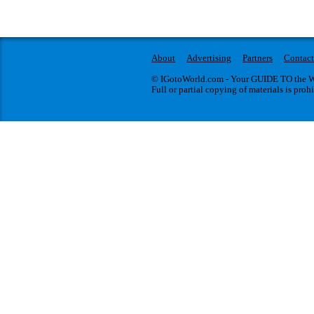
About
Advertising
Partners
Contact
© IGotoWorld.com - Your GUIDE TO the WO
Full or partial copying of materials is proh