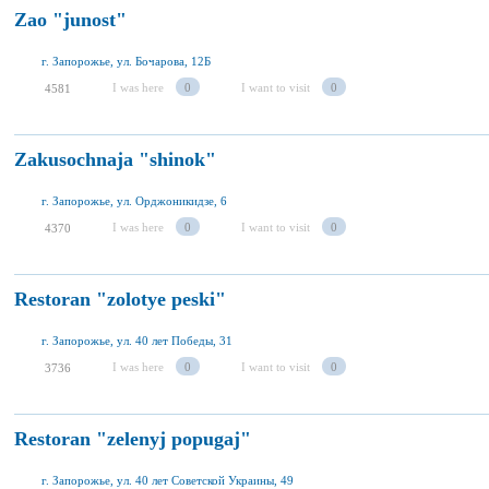
Zao "junost"
г. Запорожье, ул. Бочарова, 12Б
I was here
0
I want to visit
0
4581
Zakusochnaja "shinok"
г. Запорожье, ул. Орджоникидзе, 6
I was here
0
I want to visit
0
4370
Restoran "zolotye peski"
г. Запорожье, ул. 40 лет Победы, 31
I was here
0
I want to visit
0
3736
Restoran "zelenyj popugaj"
г. Запорожье, ул. 40 лет Советской Украины, 49