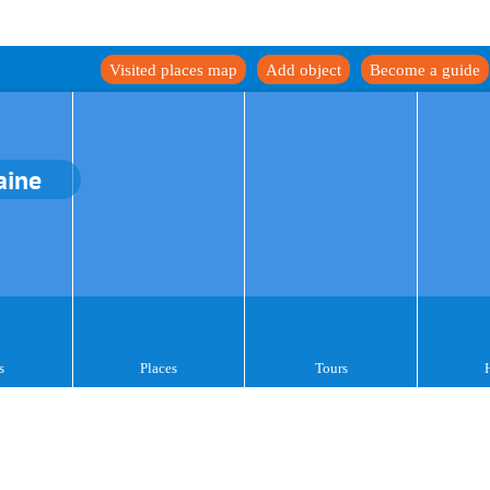
Visited places map
Add object
Become a guide
aine
s
Places
Tours