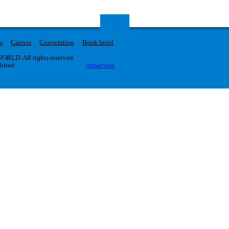
s
Careers
Cooperation
Book hotel
RLD. All rights reserved.
ibited.
iproaction