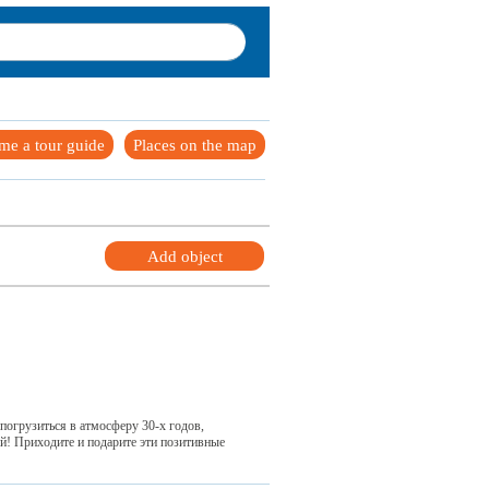
me a tour guide
Places on the map
Add object
погрузиться в атмосферу 30-х годов,
ей! Приходите и подарите эти позитивные