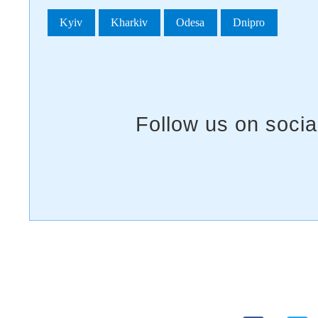
Kyiv
Kharkiv
Odesa
Dnipro