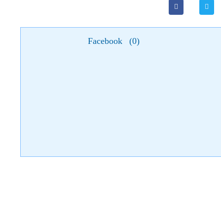
Facebook
(
0
)