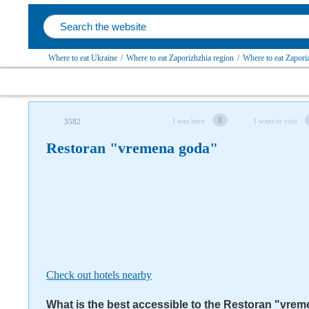
Where to eat Ukraine
/
Where to eat Zaporizhzhia region
/
Where to eat Zapori
Follow us on social networks
0
I was here
I want to visit
3582
Restoran "vremena goda"
Check out hotels nearby
What is the best accessible to the Restoran "vre