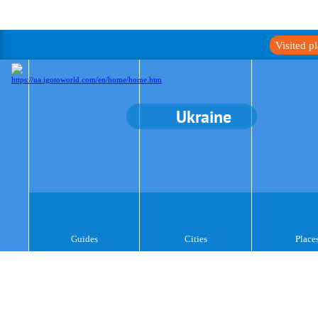
Visited p
Ukraine
Guides
Cities
Place