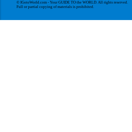
© IGotoWorld.com - Your GUIDE TO the WORLD. All rights reserved.
Full or partial copying of materials is prohibited.