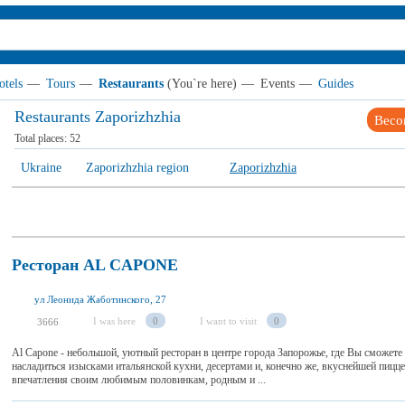
otels
—
Tours
—
Restaurants
(You`re here)
—
Events
—
Guides
Restaurants Zaporizhzhia
Beco
Total places:
52
Ukraine
Zaporizhzhia region
Zaporizhzhia
Ресторан AL CAPONE
ул Леонида Жаботинского, 27
I was here
0
I want to visit
0
3666
Al Capone - небольшой, уютный ресторан в центре города Запорожье, где Вы сможете 
насладиться изысками итальянской кухни, десертами и, конечно же, вкуснейшей пицц
впечатления своим любимым половинкам, родным и ...