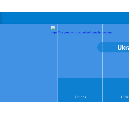
Ukr
Guides
Citie