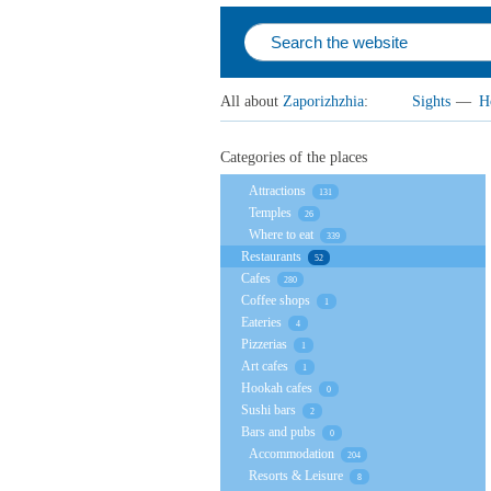
All about
Zaporizhzhia
:
Sights
—
H
Categories of the places
Attractions
131
Temples
26
Where to eat
339
Restaurants
52
Cafes
280
Coffee shops
1
Eateries
4
Pizzerias
1
Art cafes
1
Hookah cafes
0
Sushi bars
2
Bars and pubs
0
Accommodation
204
Resorts & Leisure
8