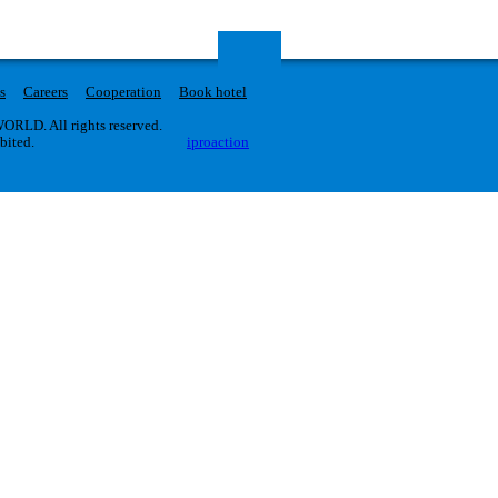
s
Careers
Cooperation
Book hotel
RLD. All rights reserved.
ibited.
iproaction