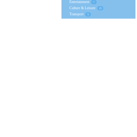
Entertainment
7
Culture & Leisure
15
Transport
5