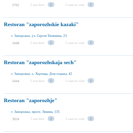
I was here
0
I want to visit
0
3702
Restoran "zaporozhskie kazaki"
г. Запорожье, ул. Сергея Тюленина, 23
I was here
0
I want to visit
0
3448
Restoran "zaporozhskaja sech"
г. Запорожье, о. Хортица, Дом отдыха, 42
I was here
0
I want to visit
0
5444
Restoran "zaporozhje"
г. Запорожье, просп. Ленина, 135
I was here
0
I want to visit
0
3054