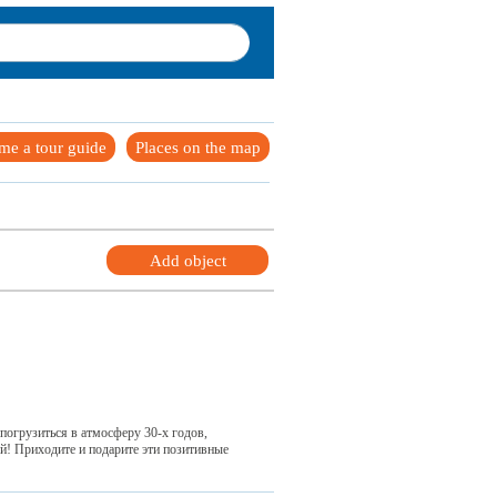
me a tour guide
Places on the map
Add object
погрузиться в атмосферу 30-х годов,
ей! Приходите и подарите эти позитивные