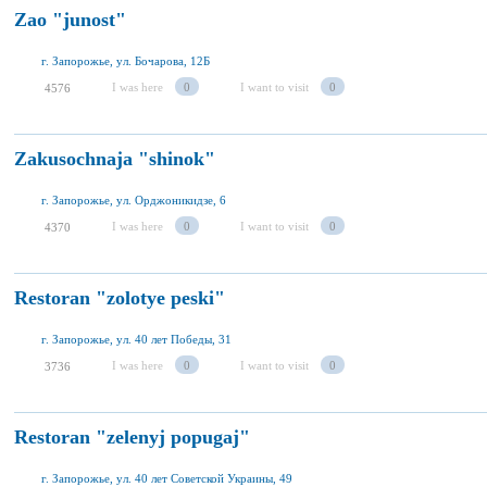
Zao "junost"
г. Запорожье, ул. Бочарова, 12Б
I was here
0
I want to visit
0
4576
Zakusochnaja "shinok"
г. Запорожье, ул. Орджоникидзе, 6
I was here
0
I want to visit
0
4370
Restoran "zolotye peski"
г. Запорожье, ул. 40 лет Победы, 31
I was here
0
I want to visit
0
3736
Restoran "zelenyj popugaj"
г. Запорожье, ул. 40 лет Советской Украины, 49