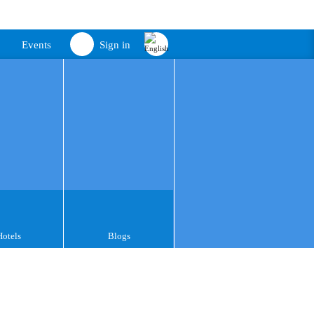
Events
Sign in
Hotels
Blogs