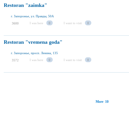
Restoran "zaimka"
г. Запорожье, ул. Правды, 50А
I was here
0
I want to visit
0
3600
Restoran "vremena goda"
г. Запорожье, просп. Ленина, 135
I was here
0
I want to visit
0
3572
More 10