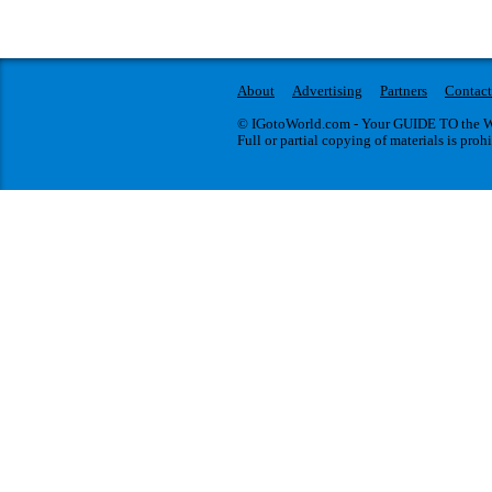
About
Advertising
Partners
Contact
© IGotoWorld.com - Your GUIDE TO the WO
Full or partial copying of materials is proh