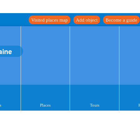
Visited places map
Add object
Become a guide
aine
s
Places
Tours