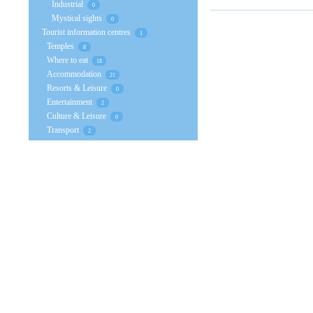
Industrial
0
Mystical sights
0
Tourist information centres
1
Temples
8
Where to eat
18
Accommodation
21
Resorts & Leisure
0
Entertainment
2
Culture & Leisure
0
Transport
2