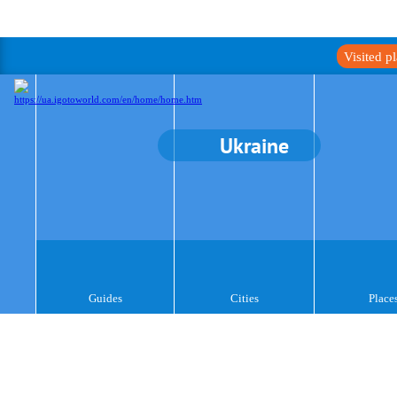
Visited p
Ukraine
Guides
Cities
Place