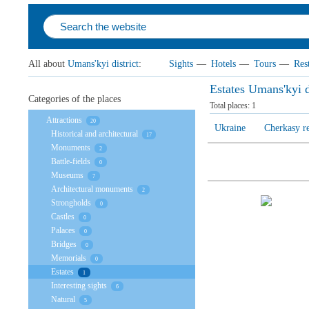
All about
Umans'kyi district
:
Sights
—
Hotels
—
Tours
—
Res
Estates Umans'kyi d
Categories of the places
Total places:
1
Attractions
20
Ukraine
Cherkasy r
Historical and architectural
17
Monuments
2
Battle-fields
0
Museums
7
Architectural monuments
2
Strongholds
0
Castles
0
Palaces
0
Bridges
0
Memorials
0
Estates
1
Interesting sights
6
Natural
5