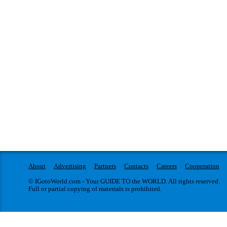
About
Advertising
Partners
Contacts
Careers
Cooperation
© IGotoWorld.com - Your GUIDE TO the WORLD. All rights reserved.
Full or partial copying of materials is prohibited.