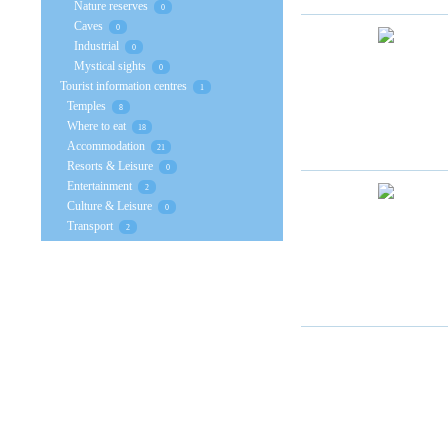
Nature reserves
0
Caves
0
Industrial
0
Mystical sights
0
Tourist information centres
1
Temples
8
Where to eat
18
Accommodation
21
Resorts & Leisure
0
Entertainment
2
Culture & Leisure
0
Transport
2