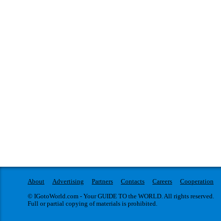
About
Advertising
Partners
Contacts
Careers
Cooperation
© IGotoWorld.com - Your GUIDE TO the WORLD. All rights reserved.
Full or partial copying of materials is prohibited.