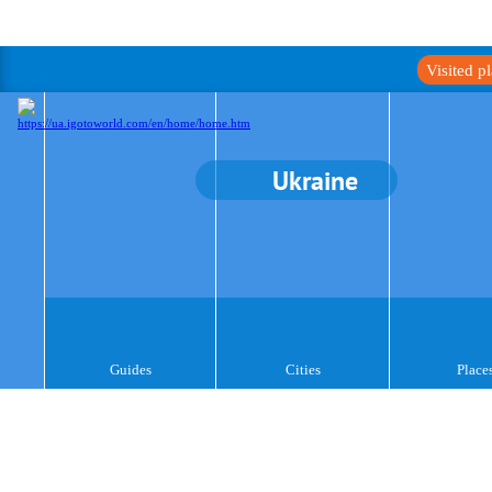
Visited p
Ukraine
Guides
Cities
Place