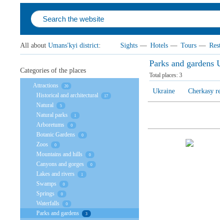
All about
Umans'kyi district
:
Sights
—
Hotels
—
Tours
—
Res
Parks and gardens U
Categories of the places
Total places:
3
Attractions
20
Ukraine
Cherkasy r
Historical and architectural
17
Natural
5
Natural parks
1
Arboretums
0
Botanic Gardens
0
Zoos
0
Mountains and hills
0
Canyons and gorges
0
Lakes and rivers
1
Swamps
0
Springs
0
Waterfalls
0
Parks and gardens
3