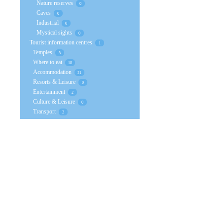
Nature reserves
0
Caves
0
Industrial
0
Mystical sights
0
Tourist information centres
1
Temples
8
Where to eat
18
Accommodation
21
Resorts & Leisure
0
Entertainment
2
Culture & Leisure
0
Transport
2