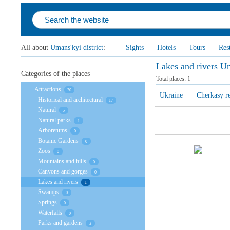
All about
Umans'kyi district
:
Sights
—
Hotels
—
Tours
—
Res
Lakes and rivers Um
Categories of the places
Total places:
1
Attractions
20
Ukraine
Cherkasy r
Historical and architectural
17
Natural
5
Natural parks
1
Arboretums
0
Botanic Gardens
0
Zoos
0
Mountains and hills
0
Canyons and gorges
0
Lakes and rivers
1
Swamps
0
Springs
0
Waterfalls
0
Parks and gardens
3