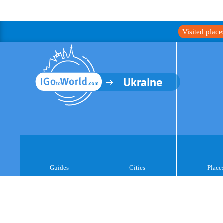
Visited plac
Ukraine
Guides
Cities
Place