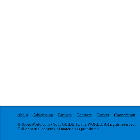
About
Advertising
Partners
Contacts
Careers
Cooperation
© IGotoWorld.com - Your GUIDE TO the WORLD. All rights reserved.
Full or partial copying of materials is prohibited.