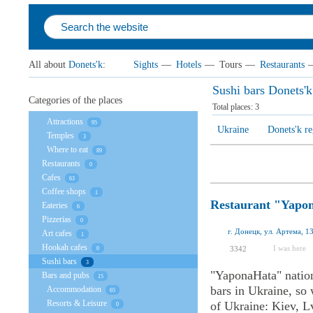
All about
Donets'k
:
Sights
—
Hotels
—
Tours
—
Restaurants
Sushi bars Donets'k
Categories of the places
Total places:
3
Attractions
95
Ukraine
Donets'k r
Temples
3
Where to eat
89
Restaurants
0
Cafes
63
Coffee shops
1
Restaurant "Yapo
Eateries
6
Pizzerias
0
г. Донецк, ул. Артема, 
Art cafes
1
Hookah cafes
I was here
3342
0
Sushi bars
3
"YaponaHata" nation
Bars and pubs
15
bars in Ukraine, so 
Accommodation
65
Resorts & Leisure
of Ukraine: Kiev, L
0