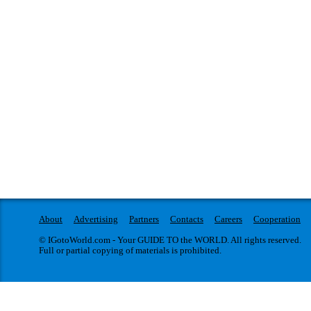
About
Advertising
Partners
Contacts
Careers
Cooperation
© IGotoWorld.com - Your GUIDE TO the WORLD. All rights reserved.
Full or partial copying of materials is prohibited.