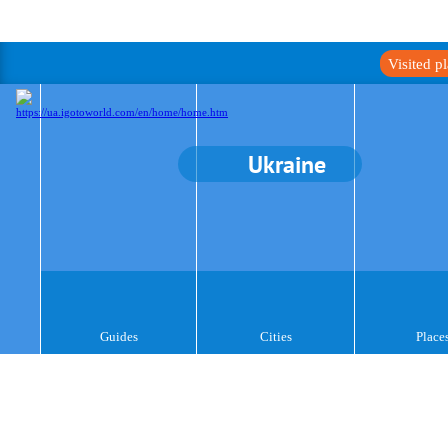
Visited p
Ukraine
Guides
Cities
Place