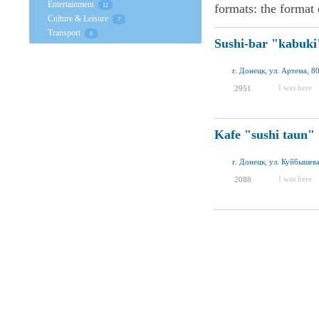
Entertainment
formats: the format o
12
Culture & Leisure
7
Transport
6
Sushi-bar "kabuki
г. Донецк, ул. Артема, 8
I was here
2951
Kafe "sushi taun"
г. Донецк, ул. Куйбышева
I was here
2088