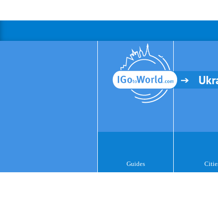
Ukr
Guides
Citie