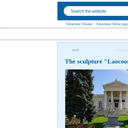
Attractions Ukraine
/
Attractions Odesa regi
I was he
8093
The sculpture "Laocoo