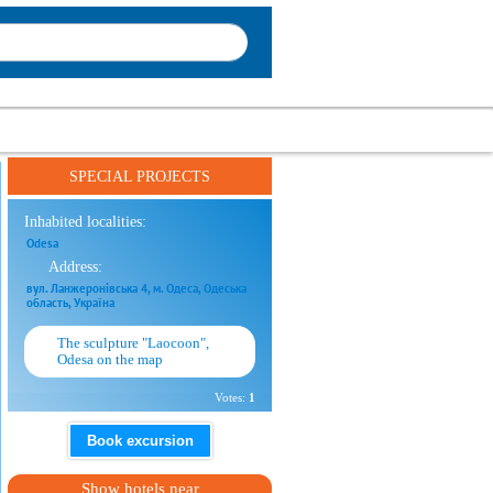
SPECIAL PROJECTS
Inhabited localities:
Odesa
Address:
вул. Ланжеронівська 4, м. Одеса, Одеська
область, Україна
The sculpture "Laocoon",
Odesa on the map
Votes:
1
Book excursion
Show hotels near