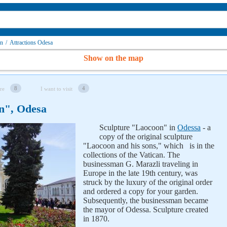
on
/
Attractions Odesa
Show on the map
8
4
re
I want to visit
n", Odesa
Sculpture "Laocoon" in
Odessa
- a
copy of the original sculpture
"Laocoon and his sons," which is in the
collections of the Vatican. The
businessman G. Marazli traveling in
Europe in the late 19th century, was
struck by the luxury of the original order
and ordered a copy for your garden.
Subsequently, the businessman became
the mayor of Odessa. Sculpture created
in 1870.