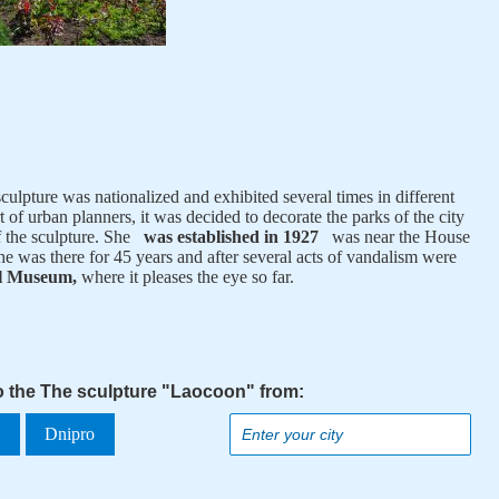
culpture was nationalized and exhibited several times in different
 of urban planners, it was decided to decorate the parks of the city
of the sculpture. She
was established in 1927
was near the House
he was there for 45 years and after several acts of vandalism were
al Museum,
where it pleases the eye so far.
to the The sculpture "Laocoon" from:
a
Dnipro