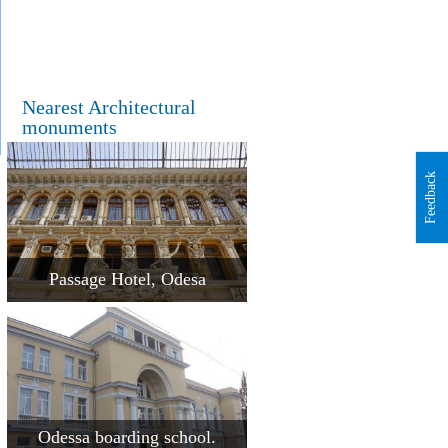
Nearest Architectural
monuments
Feedback
Passage Hotel, Odesa
Odessa boarding school.