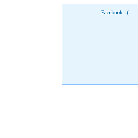
Facebook
(