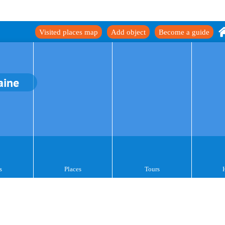
Visited places map
Add object
Become a guide
aine
s
Places
Tours