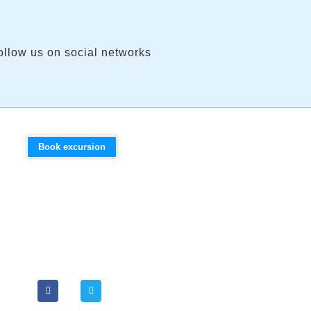
ollow us on social networks
Book excursion