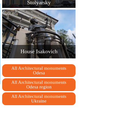
Stolyarsky
House Isakovich
All Architectural monuments
Odesa
All Architectural monuments
Odesa region
All Architectural monuments
Ukraine