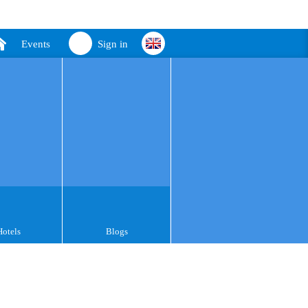
Events
Sign in
Hotels
Blogs