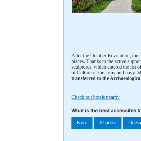
After the October Revolution, the s
places. Thanks to the active support
sculptures, which entered the list 
of Culture of the army and navy. S
transferred to the Archaeologic
Check out hotels nearby
What is the best accessible 
Kyiv
Kharkiv
Odes