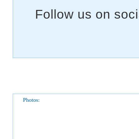
Photos: