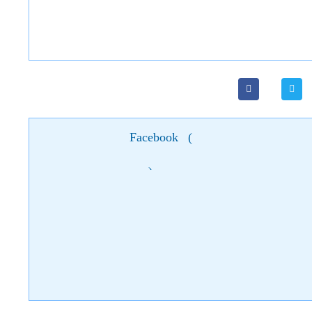
Facebook
(
)