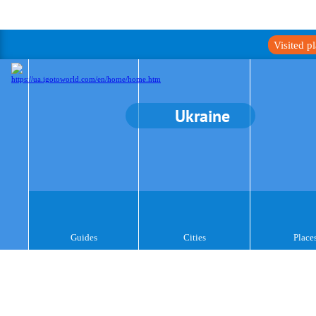
Visited p
Ukraine
Guides
Cities
Place