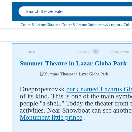
Culture & Leisure Ukraine
/
Culture & Leisure Dnipropetrovs'k region
/
Cultu
9
I was here
I want to visit
19210
Summer Theatre in Lazar Globa Park
Dnepropetrovsk
park named Lazarus Gl
Follow us on social networks
of its kind. This is one of the main symbo
people "a shell." Today the theater from t
activities. Near Showboat can see anothe
Monument little prince
.