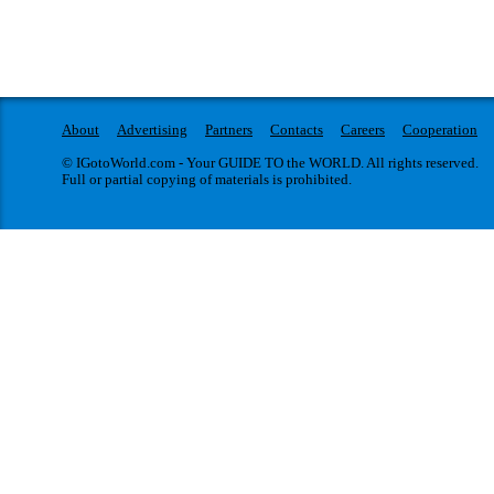
About
Advertising
Partners
Contacts
Careers
Cooperation
© IGotoWorld.com - Your GUIDE TO the WORLD. All rights reserved.
Full or partial copying of materials is prohibited.