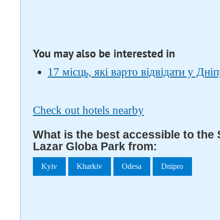
You may also be interested in
17 місць, які варто відвідати у Дніп
Check out hotels nearby
What is the best accessible to the
Lazar Globa Park from:
Kyiv
Kharkiv
Odesa
Dnipro