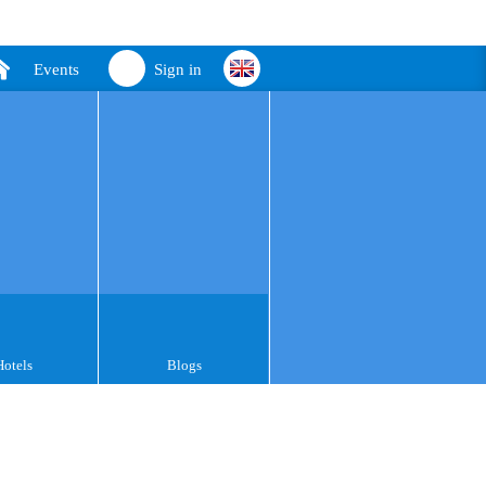
Events
Sign in
Hotels
Blogs