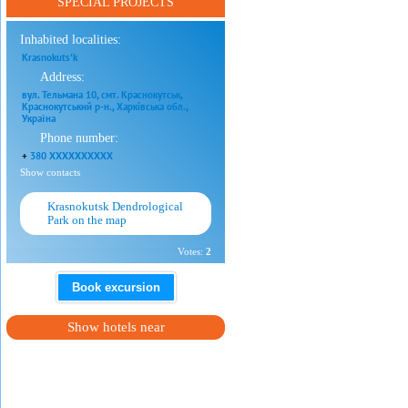
SPECIAL PROJECTS
Inhabited localities:
Krasnokuts'k
Address:
вул. Тельмана 10, смт. Краснокутськ,
Краснокутський р-н., Харківська обл.,
Україна
Phone number:
+
380 XXXXXXXXXX
Show contacts
Krasnokutsk Dendrological
Park on the map
Votes:
2
Book excursion
Show hotels near