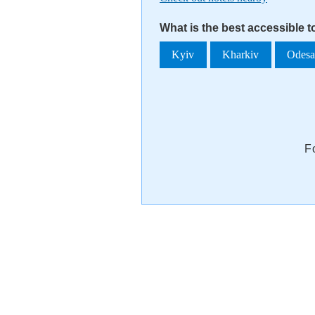
What is the best accessible 
Kyiv
Kharkiv
Odes
F