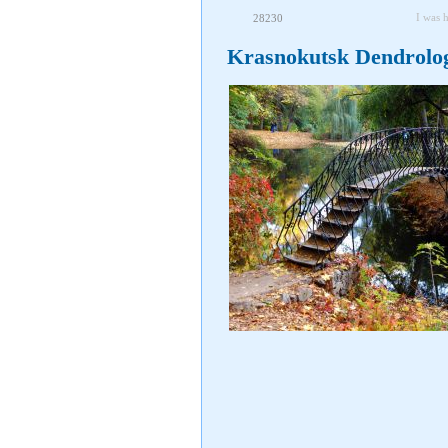
I was 
28230
Krasnokutsk Dendrolog