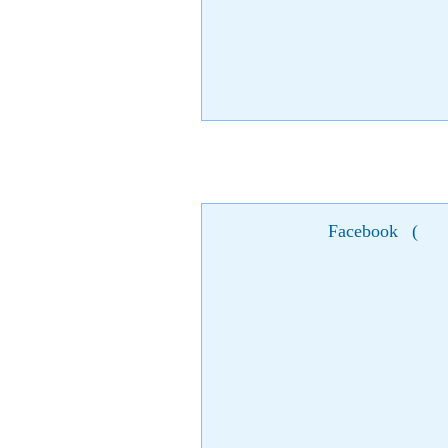
Facebook
(