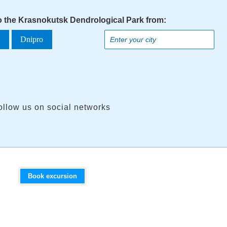
to the Krasnokutsk Dendrological Park from:
a
Dnipro
ollow us on social networks
Book excursion