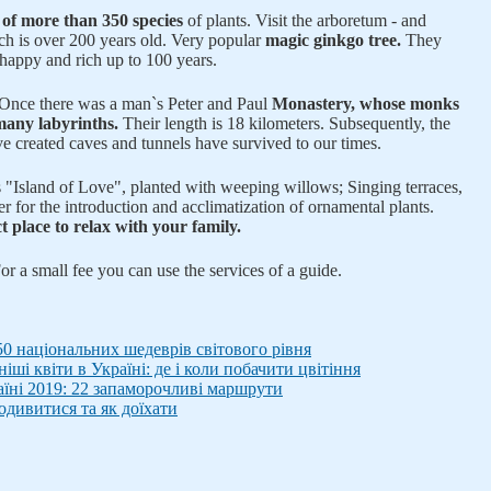
n of more than 350 species
of plants. Visit the arboretum - and
ich is over 200 years old. Very popular
magic ginkgo tree.
They
 happy and rich up to 100 years.
. Once there was a man`s Peter and Paul
Monastery, whose monks
 many labyrinths.
Their length is 18 kilometers. Subsequently, the
e created caves and tunnels have survived to our times.
"Island of Love", planted with weeping willows; Singing terraces,
ter for the introduction and acclimatization of ornamental plants.
t place to relax with your family.
or a small fee you can use the services of a guide.
50 національних шедеврів світового рівня
ші квіти в Україні: де і коли побачити цвітіння
раїні 2019: 22 запаморочливі маршрути
одивитися та як доїхати