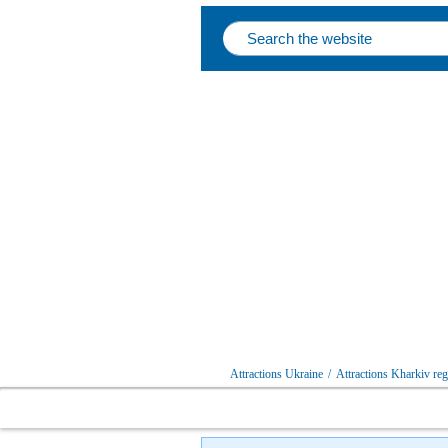
Attractions Ukraine
/
Attractions Kharkiv re