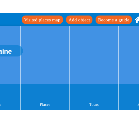
Visited places map
Add object
Become a guide
aine
s
Places
Tours