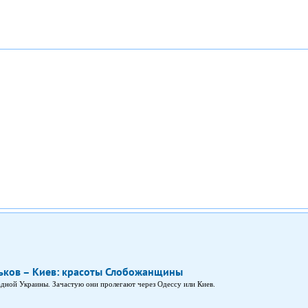
ков – Киев: красоты Слобожанщины
дной Украины. Зачастую они пролегают через Одессу или Киев.