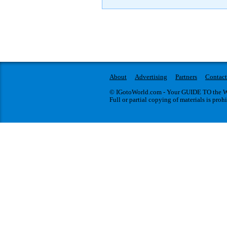
About
Advertising
Partners
Contact
© IGotoWorld.com - Your GUIDE TO the WO
Full or partial copying of materials is proh