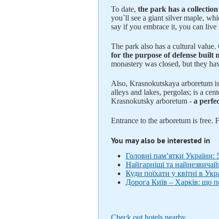
To date,
the park has a collectio
you`ll see a giant silver maple, wh
say if you embrace it, you can live
The park also has a cultural value
for the purpose of defense built
monastery was closed, but they hav
Also, Krasnokutskaya arboretum is 
alleys and lakes, pergolas; is a cen
Krasnokutsky arboretum -
a perfec
Entrance to the arboretum is free. F
You may also be interested in
Головні пам’ятки України: 
Найгарніші та найнезвичайні
Куди поїхати у квітні в Ук
Дорога Київ – Харків: що п
Check out hotels nearby