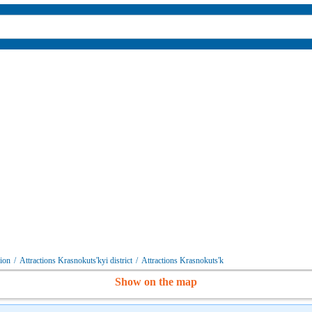
gion
/
Attractions Krasnokuts'kyi district
/
Attractions Krasnokuts'k
Show on the map