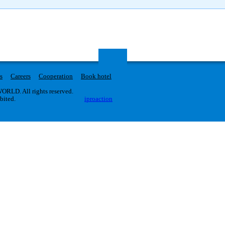
s
Careers
Cooperation
Book hotel
RLD. All rights reserved.
ibited.
iproaction