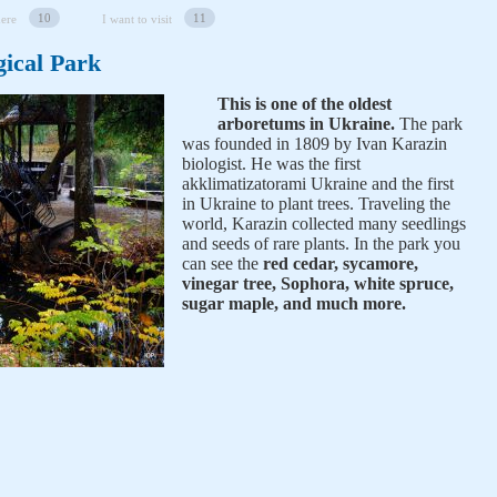
10
11
here
I want to visit
ical Park
This is one of the oldest
arboretums in Ukraine.
The park
was founded in 1809 by Ivan Karazin
biologist. He was the first
akklimatizatorami Ukraine and the first
in Ukraine to plant trees. Traveling the
world, Karazin collected many seedlings
and seeds of rare plants. In the park you
can see the
red cedar, sycamore,
vinegar tree, Sophora, white spruce,
sugar maple, and much more.