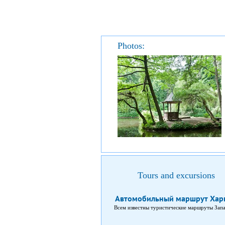
Photos:
Tours and excursions
Автомобильный маршрут Харь
Всем известны туристические маршруты Запа