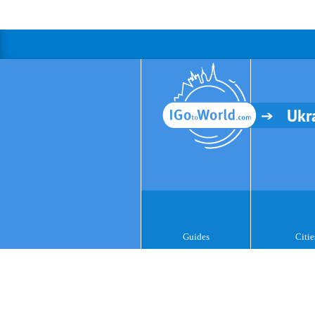
Ukr
Guides
Citie