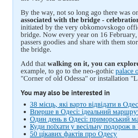
By the way, not so long ago there was 
associated with the bridge - celebratio
initiated by the very obkomovskogo offi
bridge. Now every year on 16 February, 
passers goodies and share with them stor
the bridge.
Add that
walking on it, you can explor
example, to go to the neo-gothic
palace 
"Corner of old Odessa" or installation "
You may also be interested in
38 місць, які варто відвідати в Одес
Вперше в Одесі: ідеальний маршрут
Один день в Одесі: приморський 
Куди поїхати у весільну подорож в 
50 цікавих фактів про Одесу