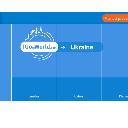
Visited plac
Ukraine
Guides
Cities
Place