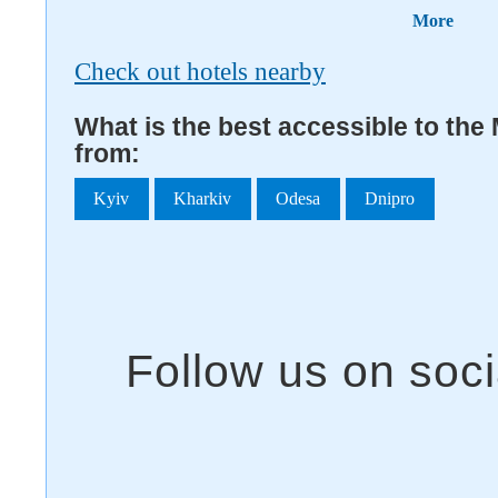
More
Check out hotels nearby
What is the best accessible to the
from:
Kyiv
Kharkiv
Odesa
Dnipro