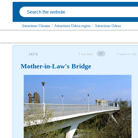
Attractions Ukraine
/
Attractions Odesa region
/
Attractions Odesa
47
I was here
I want to visit
18576
Mother-in-Law's Bridge