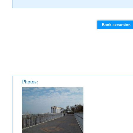
Book excursion
Photos: