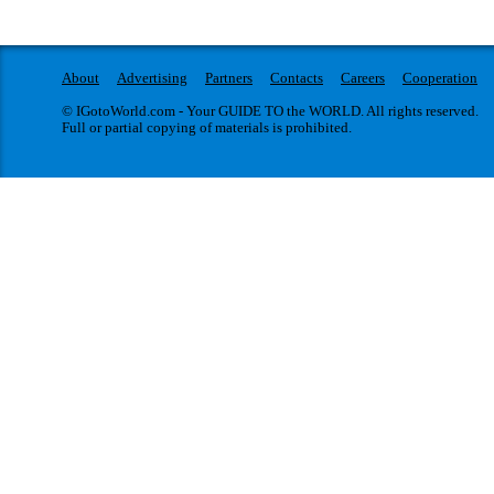
About
Advertising
Partners
Contacts
Careers
Cooperation
© IGotoWorld.com - Your GUIDE TO the WORLD. All rights reserved.
Full or partial copying of materials is prohibited.