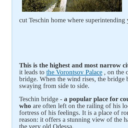
cut Teschin home where superintending 
This is the highest and most narrow ci
it leads to
the Vorontsov Palace
, on the 
bridge. When the wind rises, the bridge 
Follow us on social networks
swaying from side to side.
Teschin bridge -
a popular place for c
who
are often left on the railing of his l
fortress of his feelings. It is a place of
reason: it offers a stunning view of the h
the very old Odessa.