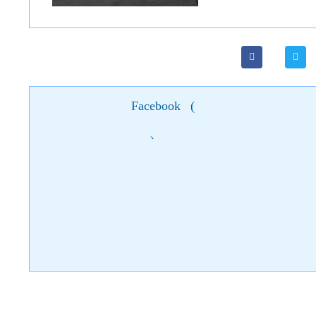
Facebook
(
)