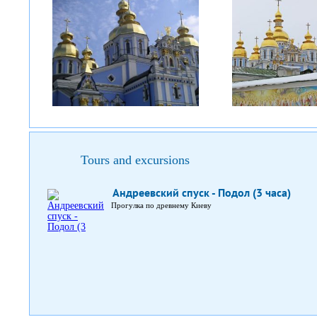
Tours and excursions
Андреевский спуск - Подол (3 часа)
Прогулка по древнему Киеву