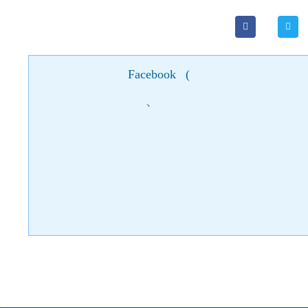
Facebook
(
)