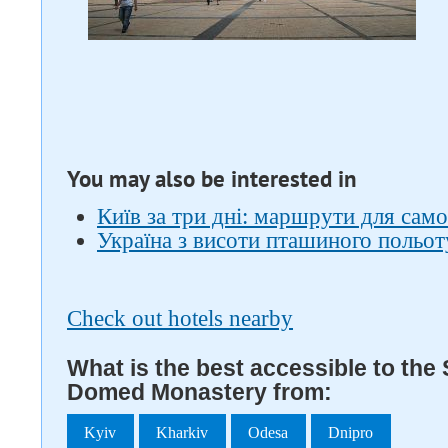
You may also be interested in
Київ за три дні: маршрути для само
Україна з висоти пташиного польот
Check out hotels nearby
What is the best accessible to the 
Domed Monastery from:
Kyiv
Kharkiv
Odesa
Dnipro