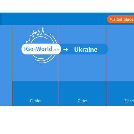
Visited plac
Ukraine
Guides
Cities
Place