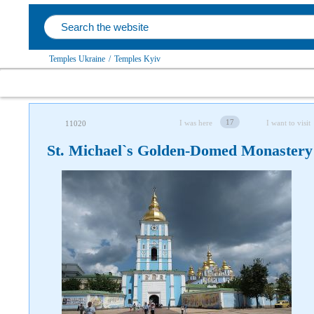
Temples Ukraine
/
Temples Kyiv
17
I was here
I want to visit
11020
St. Michael`s Golden-Domed Monastery
Follow us on social networks