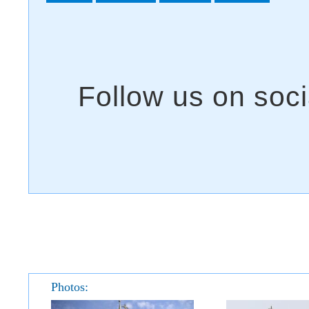
Photos: