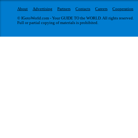
About
Advertising
Partners
Contacts
Careers
Cooperation
© IGotoWorld.com - Your GUIDE TO the WORLD. All rights reserved.
Full or partial copying of materials is prohibited.