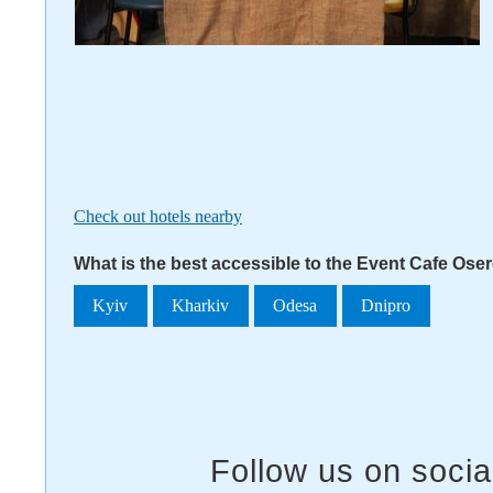
Check out hotels nearby
What is the best accessible to the Event Cafe Ose
Kyiv
Kharkiv
Odesa
Dnipro