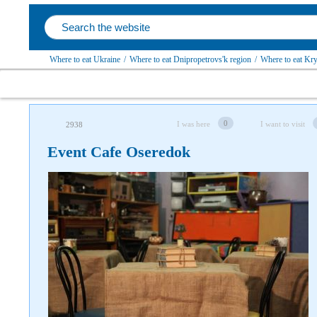
Where to eat Ukraine
/
Where to eat Dnipropetrovs'k region
/
Where to eat Kryv
0
I was here
I want to visit
2938
Event Cafe Oseredok
Follow us on social networks