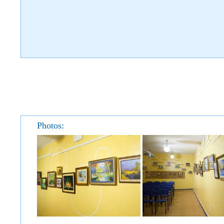
Photos: