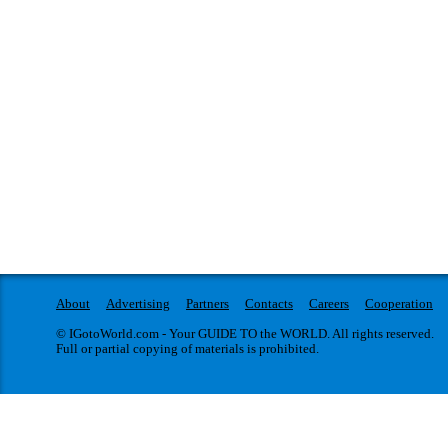
About
Advertising
Partners
Contacts
Careers
Cooperation
© IGotoWorld.com - Your GUIDE TO the WORLD. All rights reserved.
Full or partial copying of materials is prohibited.