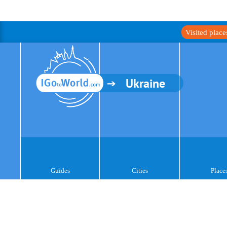
Visited plac
Ukraine
Guides
Cities
Place