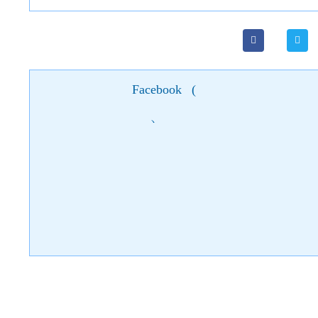
Facebook
(
)