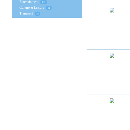
Entertainment
151
Culture & Leisure
41
Transport
18