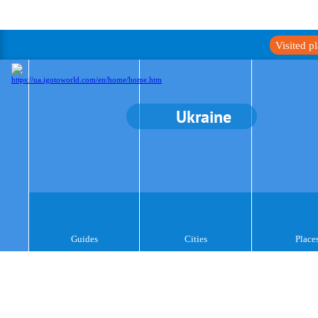
Visited p
Ukraine
Guides
Cities
Place