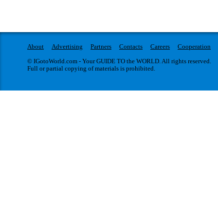
About
Advertising
Partners
Contacts
Careers
Cooperation
© IGotoWorld.com - Your GUIDE TO the WORLD. All rights reserved.
Full or partial copying of materials is prohibited.