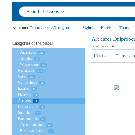
All about
Dnipropetrovs'k region
:
Sights
—
Hotels
—
Tours
—
Art cafes Dnipropet
Categories of the places
Total places:
24
Attractions
312
Ukraine
Dnipropetr
Temples
48
Where to eat
693
Restaurants
279
Cafes
212
Coffee shops
61
Eateries
41
Pizzerias
23
Art cafes
24
Hookah cafes
3
Sushi bars
20
Bars and pubs
41
Accommodation
542
Resorts & Leisure
69