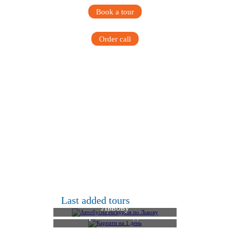
Book a tour
Order call
Автобусна екскурсія по
Last added tours
Львову
Карпати на 1 день
Фортеця Тустань