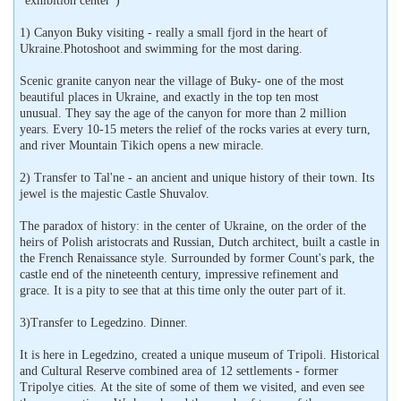
"exhibition center")
1) Canyon Buky visiting - really a small fjord in the heart of
Ukraine.Photoshoot and swimming for the most daring.
Scenic granite canyon near the village of Buky- one of the most
beautiful places in Ukraine, and exactly in the top ten most
unusual. They say the age of the canyon for more than 2 million
years. Every 10-15 meters the relief of the rocks varies at every turn,
and river Mountain Tikich opens a new miracle.
2) Transfer to Tal'ne - an ancient and unique history of their town. Its
jewel is the majestic Castle Shuvalov.
The paradox of history: in the center of Ukraine, on the order of the
heirs of Polish aristocrats and Russian, Dutch architect, built a castle in
the French Renaissance style. Surrounded by former Count's park, the
castle end of the nineteenth century, impressive refinement and
grace. It is a pity to see that at this time only the outer part of it.
3)Transfer to Legedzino. Dinner.
It is here in Legedzino, created a unique museum of Tripoli. Historical
and Cultural Reserve combined area of ​​12 settlements - former
Tripolye cities. At the site of some of them we visited, and even see