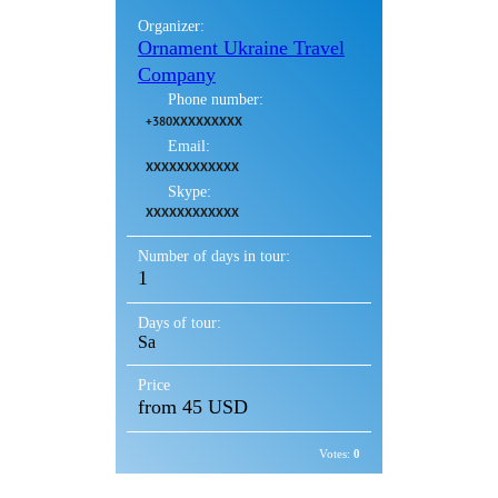
Organizer:
Ornament Ukraine Travel
Company
Phone number:
+380XXXXXXXXX
Email:
XXXXXXXXXXXX
Skype:
XXXXXXXXXXXX
Number of days in tour:
1
Days of tour:
Sa
Price
from 45 USD
Votes:
0