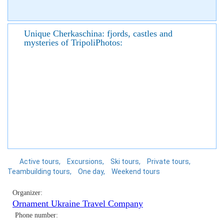
Unique Cherkaschina: fjords, castles and
mysteries of TripoliPhotos:
Active tours
Excursions
Ski tours
Private tours
Teambuilding tours
One day
Weekend tours
Organizer:
Ornament Ukraine Travel Company
Phone number: