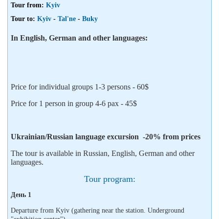
Tour from:
Kyiv
Tour to:
Kyiv
-
Tal'ne
-
Buky
In English, German and other languages:
Price for individual groups 1-3 persons - 60$
Price for 1 person in group 4-6 pax - 45$
Ukrainian/Russian language excursion -20% from prices
The tour is available in Russian, English, German and other
languages.
Tour program:
День 1
Departure from Kyiv (gathering near the station. Underground