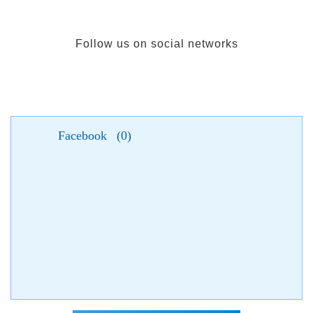
Follow us on social networks
Facebook
(
0
)