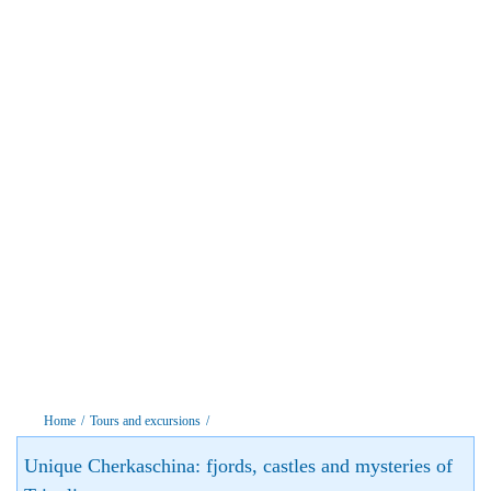
Home
/
Tours and excursions
/
Unique Cherkaschina: fjords, castles and mysteries of