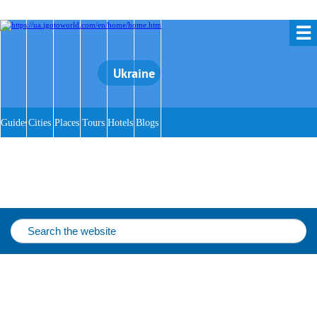
☰
Ukraine
Guides
Cities
Places
Tours
Hotels
Blogs