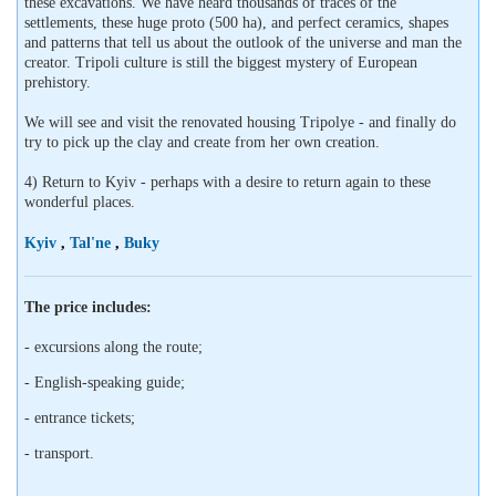
these excavations. We have heard thousands of traces of the
settlements, these huge proto (500 ha), and perfect ceramics, shapes
and patterns that tell us about the outlook of the universe and man the
creator. Tripoli culture is still the biggest mystery of European
prehistory.
We will see and visit the renovated housing Tripolye - and finally do
try to pick up the clay and create from her own creation.
4) Return to Kyiv - perhaps with a desire to return again to these
wonderful places.
Kyiv
,
Tal'ne
,
Buky
The price includes:
- excursions along the route;
- English-speaking guide;
- entrance tickets;
- transport.