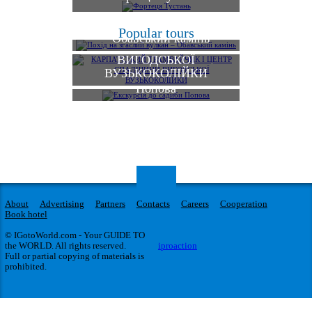
КАРПАТСЬКИЙ
Похід на згаслий вулкан
Popular tours
ТРАМВАЙЧИК І
– Обавський камінь
ЦЕНТР СПАДЩИНИ
ВИГОДСЬКОЇ
ВУЗЬКОКОЛІЙКИ
Екскурсія до садиби
Попова
About
Advertising
Partners
Contacts
Careers
Cooperation
Book hotel
© IGotoWorld.com - Your GUIDE TO
the WORLD. All rights reserved.
iproaction
Full or partial copying of materials is
prohibited.