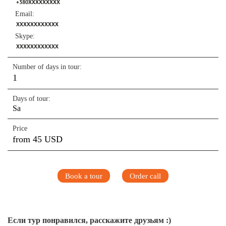
+380XXXXXXXXX
Email:
XXXXXXXXXXXX
Skype:
XXXXXXXXXXXX
Number of days in tour:
1
Days of tour:
Sa
Price
from 45 USD
Book a tour
Order call
Если тур понравился, расскажите друзьям :)