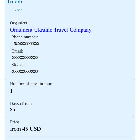
Tripoli
2882
Organizer:
Ornament Ukraine Travel Company
Phone number:
+380XXXXXXXXX
Email:
XXXXXXXXXXXX
Skype:
XXXXXXXXXXXX
Number of days in tour:
1
Days of tour:
Sa
Price
from 45 USD