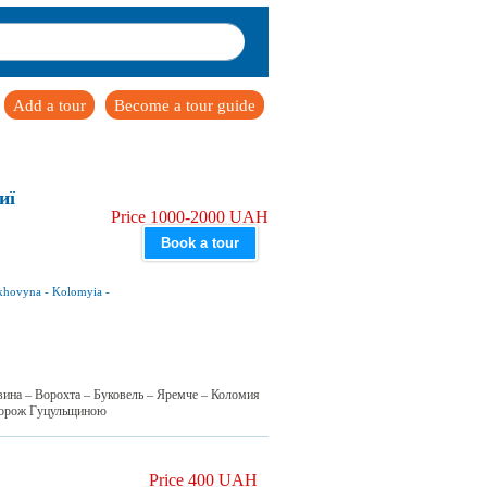
Add a tour
Become a tour guide
иї
Price 1000-2000 UAH
Book a tour
khovyna
-
Kolomyia
-
вина – Ворохта – Буковель – Яремче – Коломия
дорож Гуцульщиною
Price 400 UAH