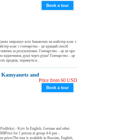
Book a tour
 Києва запрошує всіх бажаючих на майстер-клас з
стер-клас з гончарства – це кращий спосіб
гонитви за результатами. Гончарство – це не про
про відпочинок душі через руки! Гончарство – це
їх предків, поринути в...
e: Kamyanets and
Price from 60 USD
Book a tour
Podilskyi - Kyiv In English, German and other
90$Price for 1 person in group 4-6 pax -
pricesThe tour is available in Russian, English,