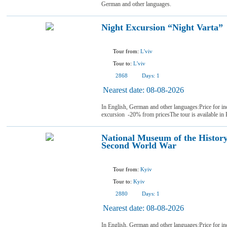
German and other languages.
Night Excursion “Night Varta”
Tour from:
L'viv
Tour to:
L'viv
2868
Days:
1
Nearest date:
08-08-2026
In English, German and other languages:Price for i
excursion -20% from pricesThe tour is available in
National Museum of the History
Second World War
Tour from:
Kyiv
Tour to:
Kyiv
2880
Days:
1
Nearest date:
08-08-2026
In English, German and other languages:Price for in