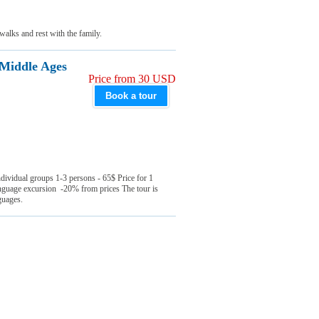
walks and rest with the family.
 Middle Ages
Price from 30 USD
Book a tour
ndividual groups 1-3 persons - 65$ Price for 1
nguage excursion -20% from prices The tour is
nguages.