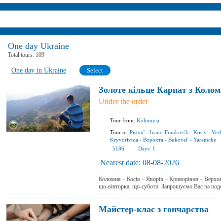
One day Ukraine
Total tours:
109
One day in Ukraine
Select
Золоте кільце Карпат з Колом
Under the order
Tour from:
Kolomyia
Tour to:
Pistyn'
-
Ivano-Frankivs'k
-
Kosiv
-
Ver
Kryvorivnia
-
Ворохта
-
Bukovel'
-
Yaremchе
5186
Days:
1
Nearest date:
08-08-2026
Коломия – Косів – Яворів – Криворівня – Верхо
що-вівторка, що-суботи Запрошуємо Вас на по
Майстер-клас з гончарства