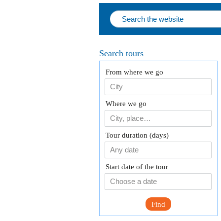
Search tours
From where we go
Where we go
Tour duration (days)
Any date
Start date of the tour
Find