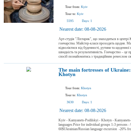
Tour from:
Kyiv
Tour to:
Kyiv
5595
Days:
1
Nearest date:
08-08-2026
Арт-студія "Ліхтарик", що знаходиться в центрі
гончарства. Майстер-класи проходять щодня. Май
відволіктися від буденності, рутини та щоденної 
швидкість та результативність. Гончарство – це 
спосіб познайомитись з традиційним ремеслом сво
The main fortresses of Ukrain
Khotyn
Tour from:
Khotyn
Tour to:
Khotyn
3630
Days:
1
Nearest date:
08-08-2026
Kyiv - Kamyanets-Podilskyi - Khotyn - Kamyanets-
languages:Price for individual groups 1-3 persons - 
60$Ukrainian/Russian language excursion -20% from 