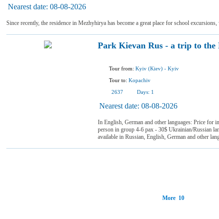
Nearest date:
08-08-2026
Since recently, the residence in Mezhyhirya has become a great place for school excursions, 
Park Kievan Rus - a trip to the
Tour from:
Kyiv (Kiev)
-
Kyiv
Tour to:
Kopachiv
2637
Days:
1
Nearest date:
08-08-2026
In English, German and other languages: Price for i
person in group 4-6 pax - 30$ Ukrainian/Russian la
available in Russian, English, German and other la
More 10