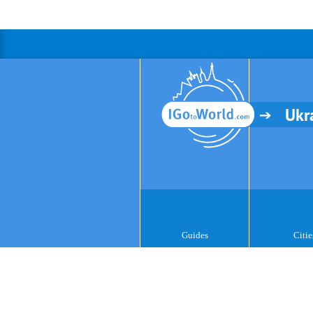
Ukr
Guides
Citie