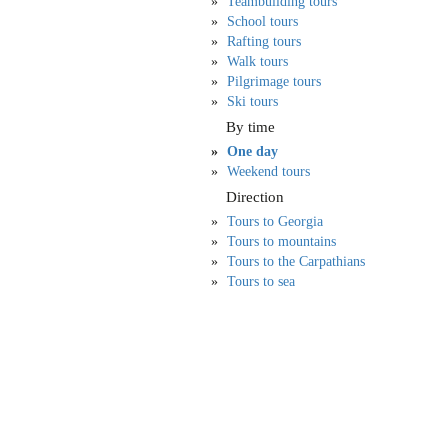
Teambuilding tours
School tours
Rafting tours
Walk tours
Pilgrimage tours
Ski tours
By time
One day
Weekend tours
Direction
Tours to Georgia
Tours to mountains
Tours to the Carpathians
Tours to sea