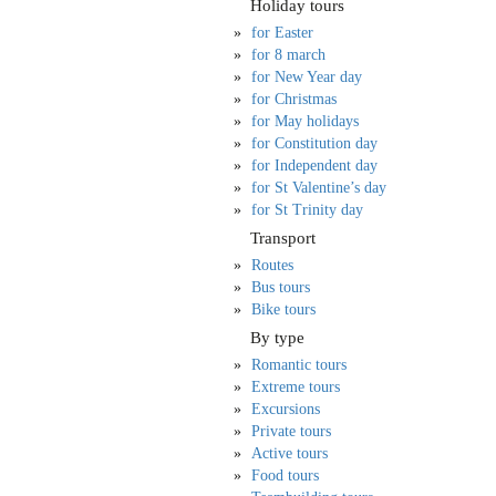
Holiday tours
for Easter
for 8 march
for New Year day
for Christmas
for May holidays
for Constitution day
for Independent day
for St Valentine’s day
for St Trinity day
Transport
Routes
Bus tours
Bike tours
By type
Romantic tours
Extreme tours
Excursions
Private tours
Active tours
Food tours