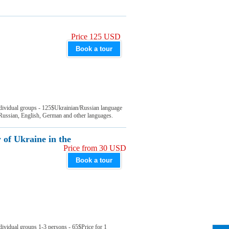
Price 125 USD
Book a tour
ndividual groups - 125$Ukrainian/Russian language
 Russian, English, German and other languages.
 of Ukraine in the
Price from 30 USD
Book a tour
dividual groups 1-3 persons - 65$Price for 1