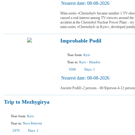
Nearest date:
08-08-2026
Mini-series «Chernobyl» became number 1 TV-show
caused a real interest among TV-viewers around the 
accident at the Chernobyl Nuclear Power Plant – try 
mini-series «Chernobyl» in Kyiv», developed jointl
Improbable Podil
Tour from:
Kyiv
Tour to:
Kyiv
-
Kharkiv
3506
Days:
1
Nearest date:
08-08-2026
Ancient Podil1-2 persons - 60 $/person.4-12 person
Trip to Mezhygirya
Tour from:
Kyiv
Tour to:
Novi Petrivtsi
2470
Days:
1