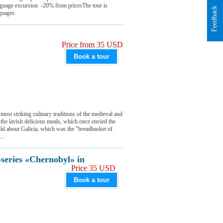
nguage excursion -20% from pricesThe tour is
Feedback
guages.
Price from 35 USD
Book a tour
 most striking culinary traditions of the medieval and
 the lavish delicious meals, which once envied the
d about Galicia, which was the "breadbasket of
...
-series «Chernobyl» in
Price 35 USD
Book a tour