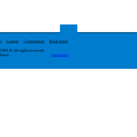
s
Careers
Cooperation
Book hotel
RLD. All rights reserved.
ibited.
iproaction