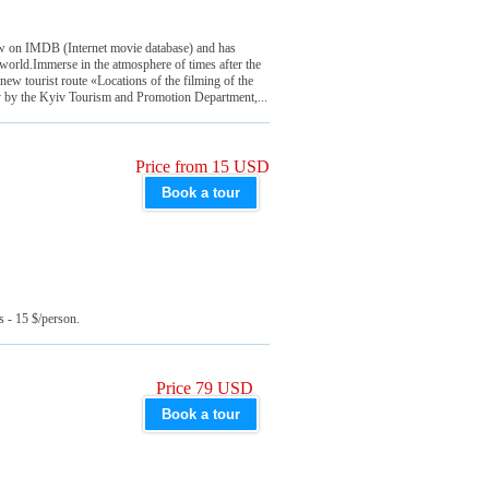
 on IMDB (Internet movie database) and has
world.Immerse in the atmosphere of times after the
new tourist route «Locations of the filming of the
y by the Kyiv Tourism and Promotion Department,...
Price from 15 USD
Book a tour
s - 15 $/person.
Price 79 USD
Book a tour