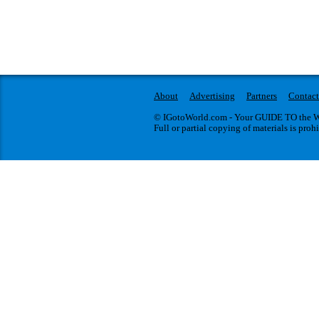
About
Advertising
Partners
Contact
© IGotoWorld.com - Your GUIDE TO the WO
Full or partial copying of materials is proh