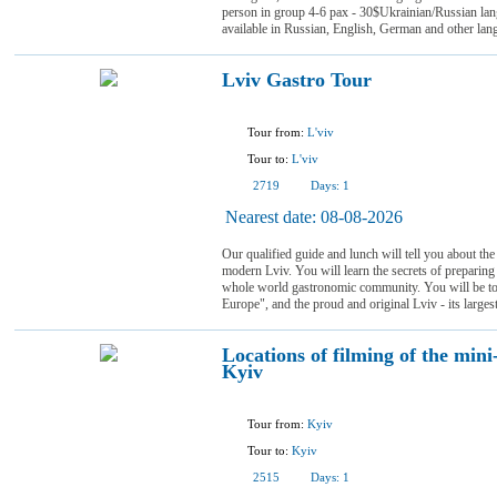
person in group 4-6 pax - 30$Ukrainian/Russian la
available in Russian, English, German and other lan
Lviv Gastro Tour
Tour from:
L'viv
Tour to:
L'viv
2719
Days:
1
Nearest date:
08-08-2026
Our qualified guide and lunch will tell you about the
modern Lviv. You will learn the secrets of preparing
whole world gastronomic community. You will be tol
Europe", and the proud and original Lviv - its largest
Locations of filming of the mini
Kyiv
Tour from:
Kyiv
Tour to:
Kyiv
2515
Days:
1