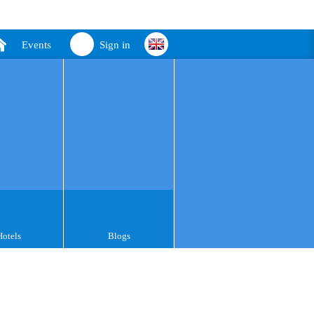
Events
Sign in
Hotels
Blogs