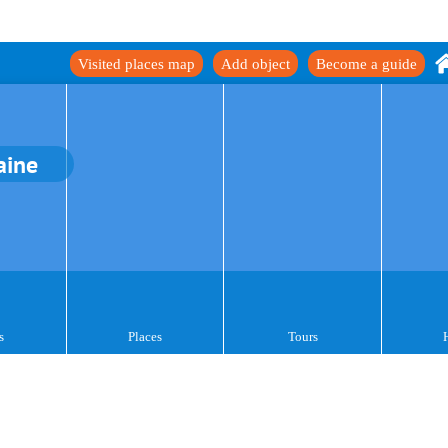
Visited places map
Add object
Become a guide
aine
s
Places
Tours