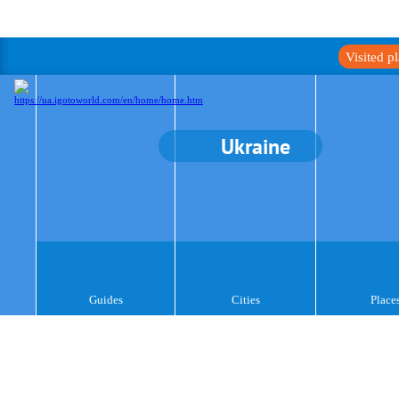
Visited p
Ukraine
Guides
Cities
Place