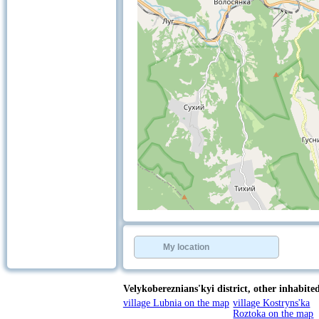
+
−
⇧
©
OpenStreetMap
contributors.
My location
»
Velykobereznians'kyi district,
other inhabited 
village Lubnia on the map
village Kostryns'ka
Roztoka on the map