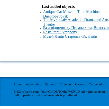
Last added objects
Antique Car Museum Time Machine,
Dnepropetrovsk
The Mykholaiv Academic Drama and Arts
Theatre
База відпочинку Писана хата, Волосян
Restaurant Symphony
Музей Львів Стародавній, Львів
About
Advertising
Partners
Contacts
Careers
Cooperation
© IGotoWorld.com - Your GUIDE TO the WORLD. All rights reserved.
Full or partial copying of materials is prohibited.