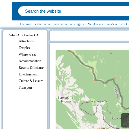
Ukraine
/
Zakarpattia (Transcarpathian) region
/
Velykobereznians'kyi district
Select All / Uncheck All
Attractions
Uzhok, Velykobereznians'kyi distric
Temples
Where to eat
Accommodation
Resorts & Leisure
Entertainment
Culture & Leisure
Transport