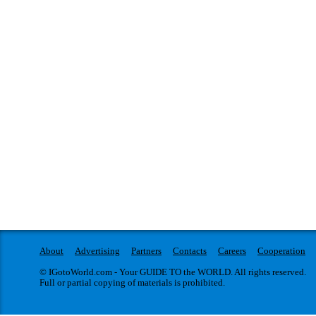
About
Advertising
Partners
Contacts
Careers
Cooperation
© IGotoWorld.com - Your GUIDE TO the WORLD. All rights reserved.
Full or partial copying of materials is prohibited.