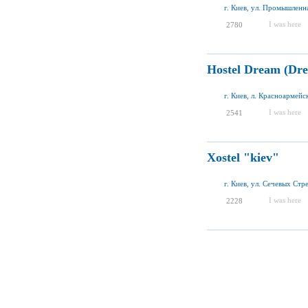
г. Киев, ул. Промышленна
I was here
2780
Hostel Dream (Dre
г. Киев, л. Красноармейск
I was here
2541
Xostel "kiev"
г. Киев, ул. Сечевых Стр
I was here
2228