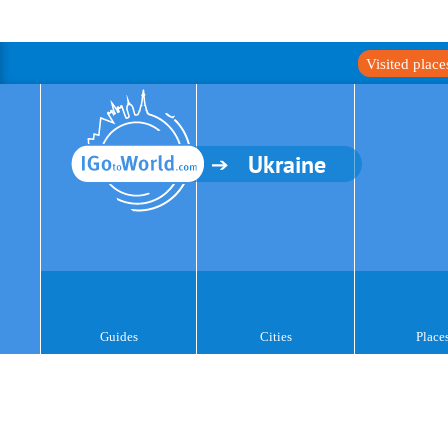
Visited plac
Ukraine
Guides
Cities
Place