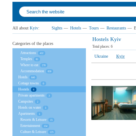
All about
Kyiv
:
Sights
—
Hotels
—
Tours
—
Restaurants
—
E
Hostels Kyiv
Categories of the places
Total places:
6
Attractions
432
Ukraine
Kyiv
Temples
81
Where to eat
278
Accommodation
859
Hotels
840
Cottage towns
0
Hostels
6
Private apartments
3
Campsites
2
Hotels on water
3
Apartments
1
Resorts & Leisure
15
Entertainment
154
Culture & Leisure
125