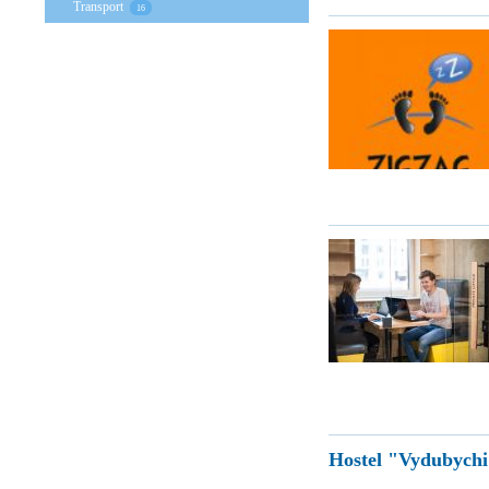
Transport
16
Hostel "Vydubych