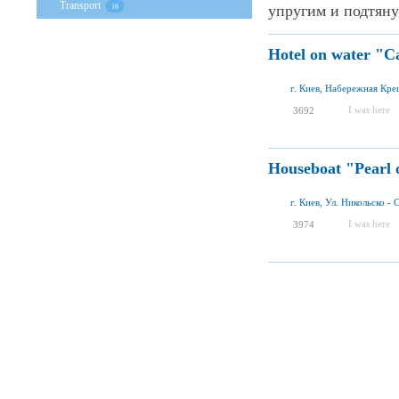
Transport
упругим и подтяну
16
Hotel on water "C
г. Киев, Набережная Кре
I was here
3692
Houseboat "Pearl 
г. Киев, Ул. Никольско - 
I was here
3974