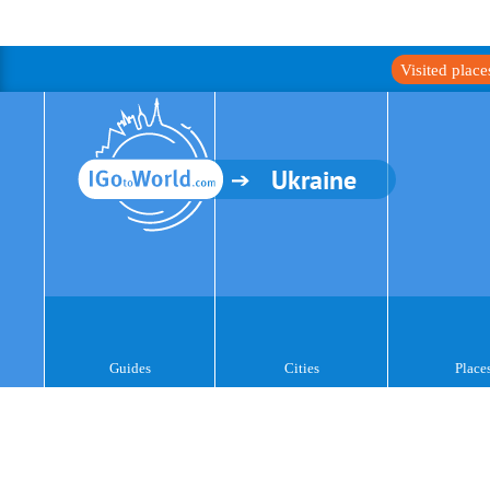
Visited plac
Ukraine
Guides
Cities
Place