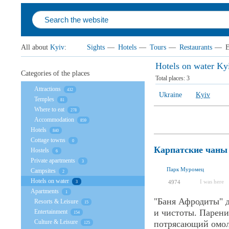
All about
Kyiv
:
Sights
—
Hotels
—
Tours
—
Restaurants
—
E
Hotels on water Ky
Categories of the places
Total places:
3
Attractions
432
Ukraine
Kyiv
Temples
81
Where to eat
278
Accommodation
859
Hotels
840
Cottage towns
0
Карпатские чаны
Hostels
6
Private apartments
3
Парк Муромец
Campsites
2
Hotels on water
I was here
4974
3
Apartments
1
"Баня Афродиты" 
Resorts & Leisure
15
и чистоты. Парени
Entertainment
154
Culture & Leisure
потрясающий омол
125