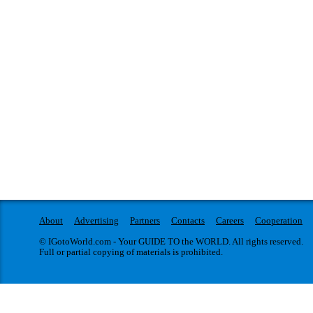
About
Advertising
Partners
Contacts
Careers
Cooperation
© IGotoWorld.com - Your GUIDE TO the WORLD. All rights reserved.
Full or partial copying of materials is prohibited.