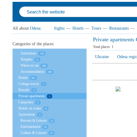
All about
Odesa
:
Sights
—
Hotels
—
Tours
—
Restaurants
—
Private apartments
Categories of the places
Total places:
1
Attractions
156
Ukraine
Odesa regi
Temples
21
Where to eat
496
Accommodation
608
Hotels
601
Cottage towns
1
Hostels
5
Private apartments
1
Campsites
2
Hotels on water
0
Apartments
4
Resorts & Leisure
11
Entertainment
26
Culture & Leisure
22