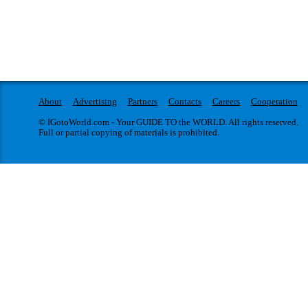
About
Advertising
Partners
Contacts
Careers
Cooperation
© IGotoWorld.com - Your GUIDE TO the WORLD. All rights reserved.
Full or partial copying of materials is prohibited.