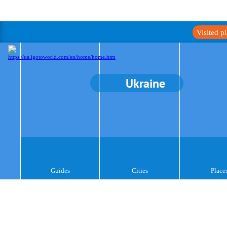
Visited p
Ukraine
Guides
Cities
Place