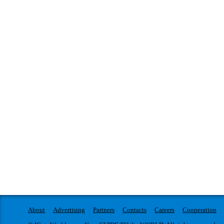
About
Advertising
Partners
Contacts
Careers
Cooperation