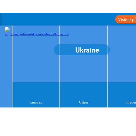
Visited p
Ukraine
Guides
Cities
Place