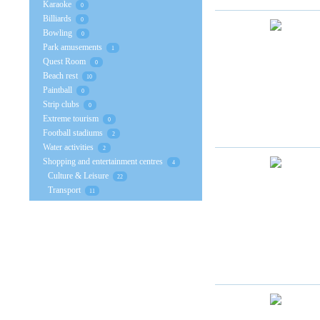
Karaoke
0
Billiards
0
Bowling
0
Park amusements
1
Quest Room
0
Beach rest
10
Paintball
0
Strip clubs
0
Extreme tourism
0
Football stadiums
2
Water activities
2
Shopping and entertainment centres
4
Culture & Leisure
22
Transport
11