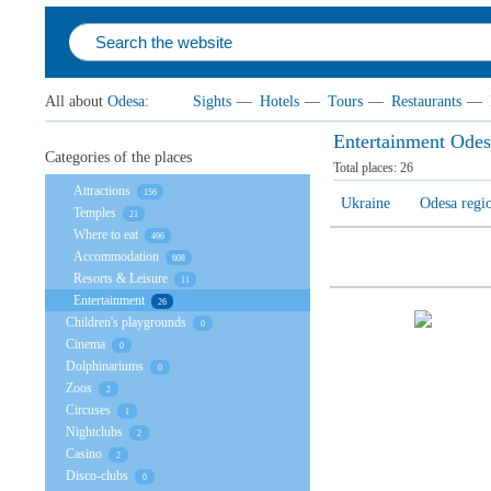
All about
Odesa
:
Sights
—
Hotels
—
Tours
—
Restaurants
—
Entertainment Odes
Categories of the places
Total places:
26
Attractions
156
Ukraine
Odesa regi
Temples
21
Where to eat
496
Accommodation
608
Resorts & Leisure
11
Entertainment
26
Children's playgrounds
0
Cinema
0
Dolphinariums
0
Zoos
2
Circuses
1
Nightclubs
2
Casino
2
Disco-clubs
0