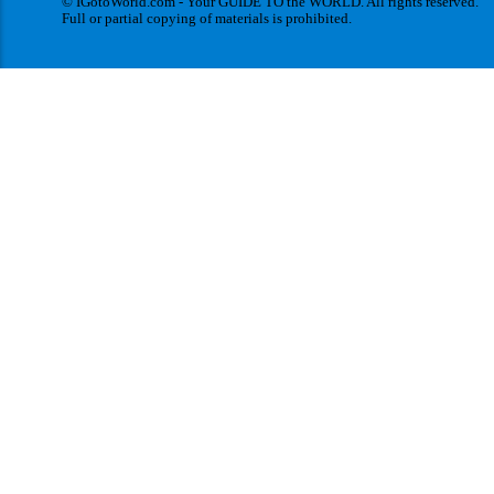
© IGotoWorld.com - Your GUIDE TO the WORLD. All rights reserved.
Full or partial copying of materials is prohibited.