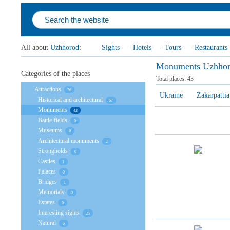
All about
Uzhhorod
:
Sights
—
Hotels
—
Tours
—
Restaurants
Monuments Uzhho
Categories of the places
Total places:
43
Attractions
76
Ukraine
Zakarpattia
Historical and architectural
67
Monuments
43
Battle-fields
0
Museums
6
Architectural monuments
2
Strongholds
0
Castles
1
Palaces
0
Bridges
1
Memorials
0
Estates
0
Interesting sights
25
Natural
6