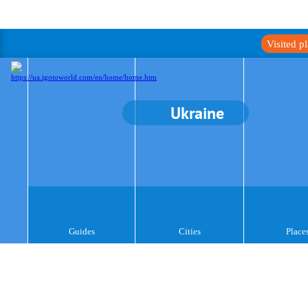
Visited p
Ukraine
Guides
Cities
Place