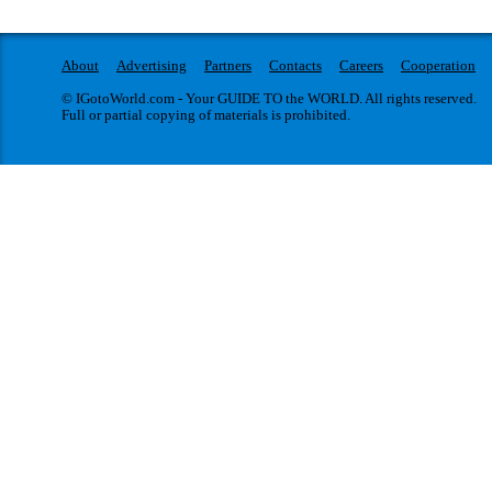
About
Advertising
Partners
Contacts
Careers
Cooperation
© IGotoWorld.com - Your GUIDE TO the WORLD. All rights reserved.
Full or partial copying of materials is prohibited.