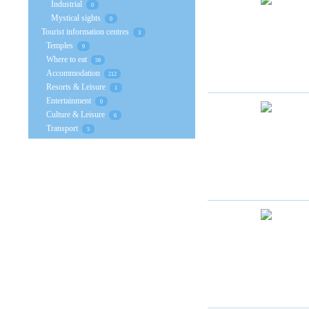
Industrial
0
Mystical sights
0
Tourist information centres
3
Temples
9
Where to eat
59
Accommodation
212
Resorts & Leisure
1
Entertainment
0
Culture & Leisure
6
Transport
5