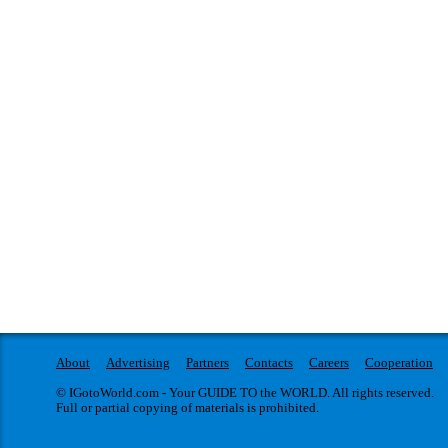
About
Advertising
Partners
Contacts
Careers
Cooperation
© IGotoWorld.com - Your GUIDE TO the WORLD. All rights reserved.
Full or partial copying of materials is prohibited.