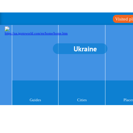
Visited p
Ukraine
Guides
Cities
Place