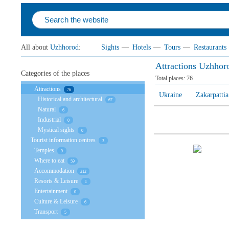
All about
Uzhhorod
:
Sights
—
Hotels
—
Tours
—
Restaurants
Attractions Uzhhor
Categories of the places
Total places:
76
Attractions
76
Ukraine
Zakarpattia
Historical and architectural
67
Natural
6
Industrial
0
Mystical sights
0
Tourist information centres
3
Temples
9
Where to eat
59
Accommodation
212
Resorts & Leisure
1
Entertainment
0
Culture & Leisure
6
Transport
5