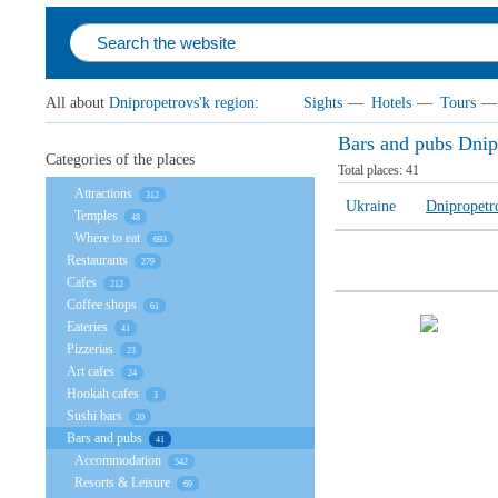
All about
Dnipropetrovs'k region
:
Sights
—
Hotels
—
Tours
—
Bars and pubs Dnip
Categories of the places
Total places:
41
Attractions
312
Ukraine
Dnipropetr
Temples
48
Where to eat
693
Restaurants
279
Cafes
212
Coffee shops
61
Eateries
41
Pizzerias
23
Art cafes
24
Hookah cafes
3
Sushi bars
20
Bars and pubs
41
Accommodation
542
Resorts & Leisure
69