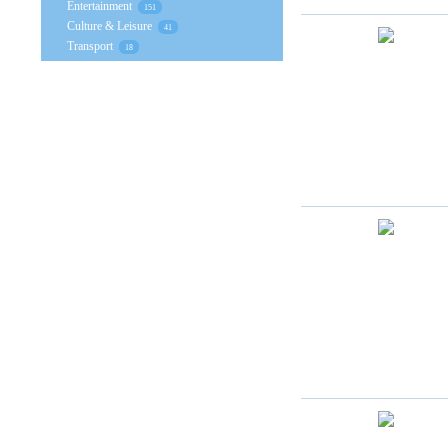
Entertainment
151
Culture & Leisure
41
Transport
18