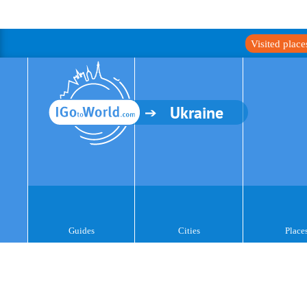
Visited plac
Ukraine
Guides
Cities
Place