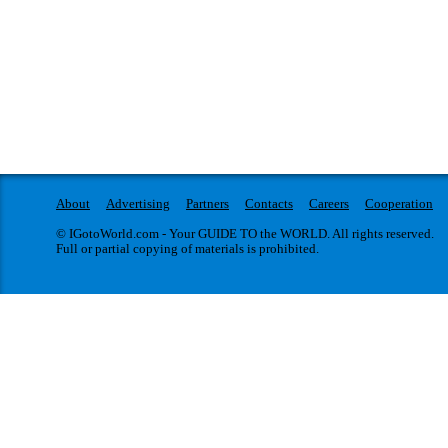
About
Advertising
Partners
Contacts
Careers
Cooperation
© IGotoWorld.com - Your GUIDE TO the WORLD. All rights reserved.
Full or partial copying of materials is prohibited.