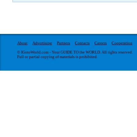
About
Advertising
Partners
Contacts
Careers
Cooperation
© IGotoWorld.com - Your GUIDE TO the WORLD. All rights reserved.
Full or partial copying of materials is prohibited.