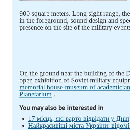
900 square meters. Long sight range, the 
in the foreground, sound design and speci
Follow us on social networks
presence on the site of the military events
On the ground near the building of the
open exhibition of Soviet military equip
memorial house-museum of academician
Planetarium
.
You may also be interested in
17 місць, які варто відвідати у Дніп
Найкрасивіші міста України: відомі