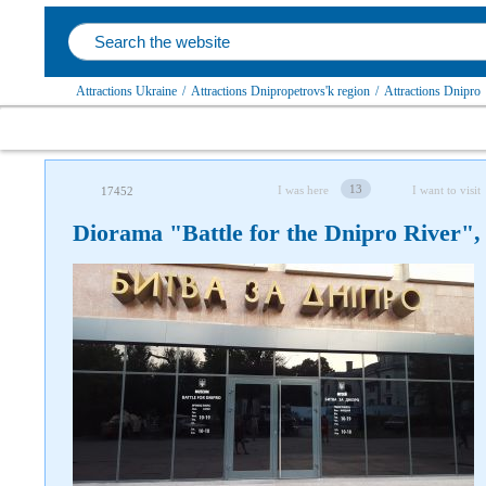
Attractions Ukraine
/
Attractions Dnipropetrovs'k region
/
Attractions Dnipro
13
I was here
I want to visit
17452
Diorama "Battle for the Dnipro River",