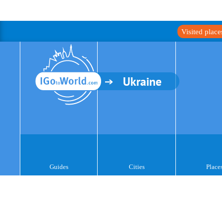
Visited plac
Ukraine
Guides
Cities
Place