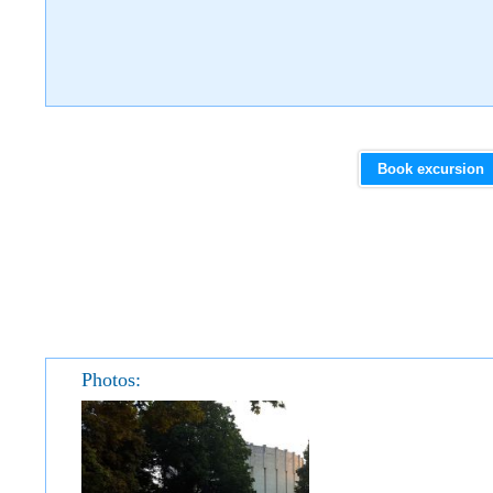
Book excursion
Photos: