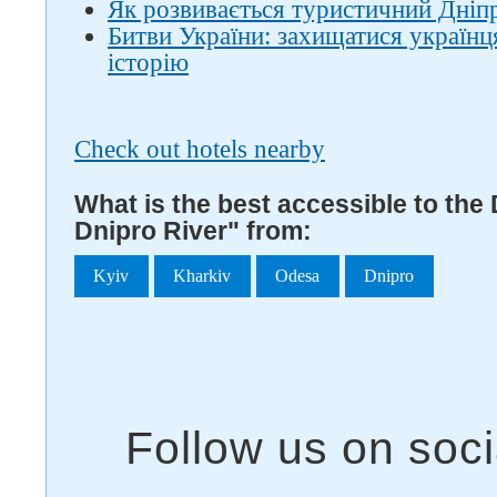
Як розвивається туристичний Дніпро
Битви України: захищатися україн
історію
Check out hotels nearby
What is the best accessible to the 
Dnipro River" from:
Kyiv
Kharkiv
Odesa
Dnipro