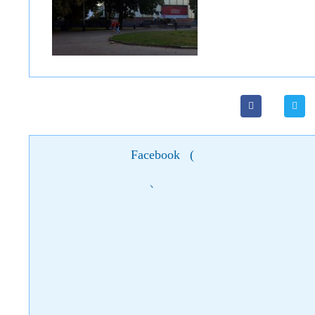
Facebook
(
)