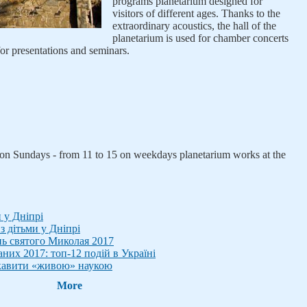
programs planetarium designed for
visitors of different ages. Thanks to the
extraordinary acoustics, the hall of the
planetarium is used for chamber concerts
or presentations and seminars.
, on Sundays - from 11 to 15 on weekdays planetarium works at the
и у Дніпрі
з дітьми у Дніпрі
нь святого Миколая 2017
аних 2017: топ-12 подій в Україні
цікавити «живою» наукою
More