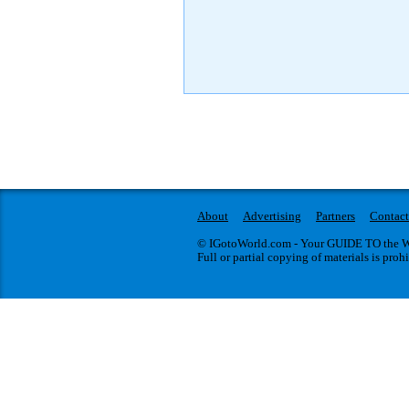
About
Advertising
Partners
Contact
© IGotoWorld.com - Your GUIDE TO the WO
Full or partial copying of materials is proh