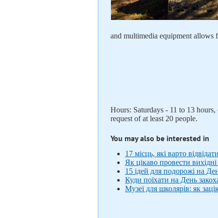
and multimedia equipment allows f
Hours: Saturdays - 11 to 13 hours
request of at least 20 people.
You may also be interested in
17 місць, які варто відвідат
Як цікаво провести вихідні 
15 ідей для подорожі на Де
Куди поїхати на День закох
Музеї для школярів: як за