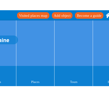
Visited places map
Add object
Become a guide
aine
s
Places
Tours