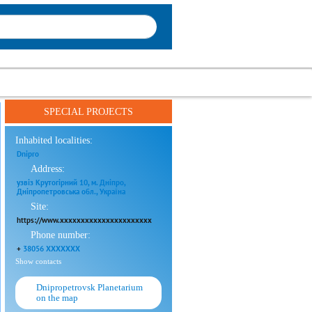
SPECIAL PROJECTS
Inhabited localities:
Dnipro
Address:
узвіз Крутогірний 10, м. Дніпро,
Дніпропетровська обл., Україна
Site:
https://www.xxxxxxxxxxxxxxxxxxxxxx
Phone number:
+
38056 XXXXXXX
Show contacts
Dnipropetrovsk Planetarium
on the map