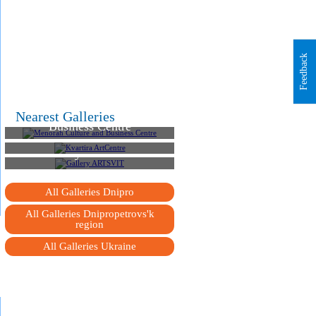
Feedback
Menorah Culture and
Nearest Galleries
Business Centre
Kvartira ArtCentre
Gallery ARTSVIT
All Galleries Dnipro
All Galleries Dnipropetrovs'k
region
All Galleries Ukraine