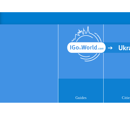
Ukr
Guides
Citie