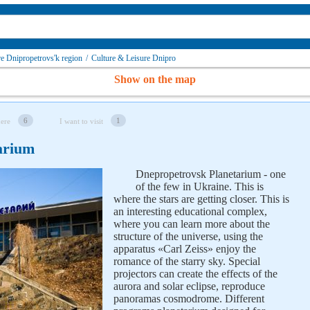
re Dnipropetrovs'k region
/
Culture & Leisure Dnipro
Show on the map
6
1
here
I want to visit
arium
Dnepropetrovsk Planetarium - one
of the few in Ukraine. This is
where the stars are getting closer. This is
an interesting educational complex,
where you can learn more about the
structure of the universe, using the
apparatus «Carl Zeiss» enjoy the
romance of the starry sky. Special
projectors can create the effects of the
aurora and solar eclipse, reproduce
panoramas cosmodrome. Different