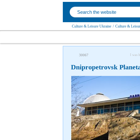
Culture & Leisure Ukraine
/
Culture & Leisu
I was 
30067
Dnipropetrovsk Planet