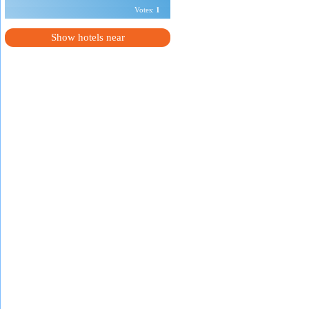
Votes:
1
Show hotels near