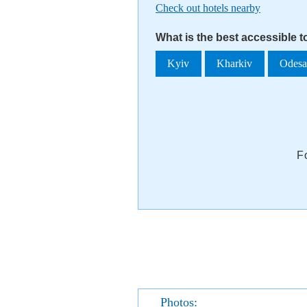
Check out hotels nearby
What is the best accessible 
Kyiv
Kharkiv
Odes
F
Photos: