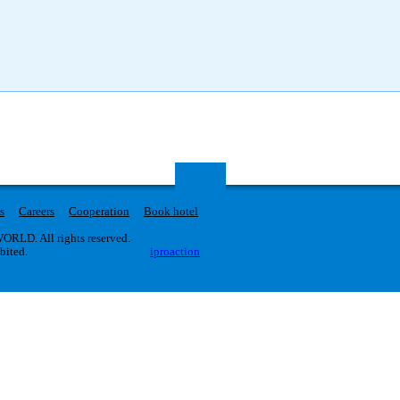
s
Careers
Cooperation
Book hotel
RLD. All rights reserved.
ibited.
iproaction