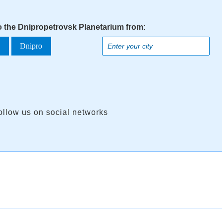
to the Dnipropetrovsk Planetarium from:
a
Dnipro
ollow us on social networks