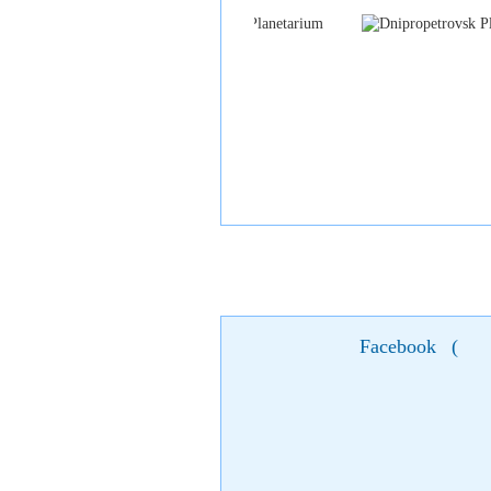
Facebook
(