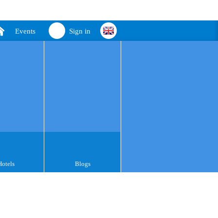
Events
Sign in
Hotels
Blogs