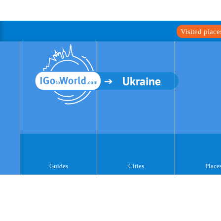
Visited plac
Ukraine
Guides
Cities
Place