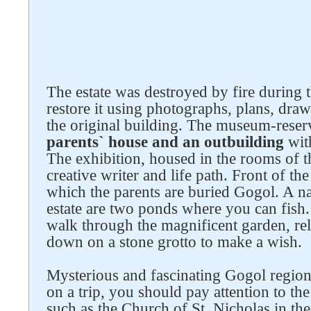
The estate was destroyed by fire during
Follow us on social networks
restore it using photographs, plans, drawi
the original building. The museum-rese
parents` house and an outbuilding
with
The exhibition, housed in the rooms of the
creative writer and life path. Front of th
which the parents are buried Gogol. A na
estate are two ponds where you can fish. 
walk through the magnificent garden, rel
down on a stone grotto to make a wish.
Mysterious and fascinating Gogol region i
on a trip, you should pay attention to the
such as the Church of St. Nicholas in t