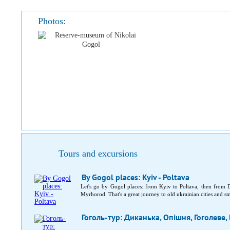
Photos:
Tours and excursions
By Gogol places: Kyiv - Poltava
Let's go by Gogol places: from Kyiv to Poltava, then fro
Myrhorod. That's a great journey to old ukrainian cities and sma
Гоголь-тур: Диканька, Опішня, Гоголеве