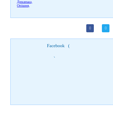
Facebook
(
)