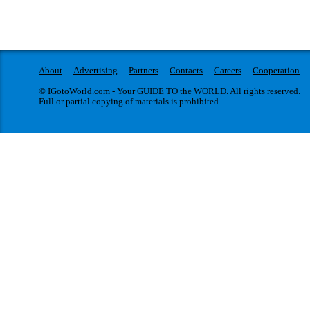
About
Advertising
Partners
Contacts
Careers
Cooperation
© IGotoWorld.com - Your GUIDE TO the WORLD. All rights reserved.
Full or partial copying of materials is prohibited.