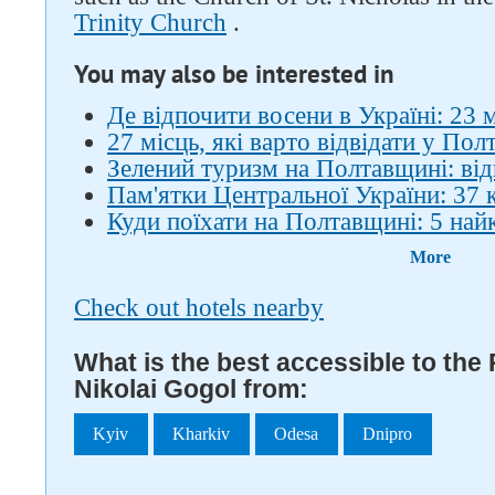
Trinity Church
.
You may also be interested in
Де відпочити восени в Україні: 23 
27 місць, які варто відвідати у Полт
Зелений туризм на Полтавщині: ві
Пам'ятки Центральної України: 37 
Куди поїхати на Полтавщині: 5 най
More
Check out hotels nearby
What is the best accessible to th
Nikolai Gogol from:
Kyiv
Kharkiv
Odesa
Dnipro