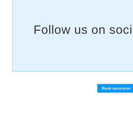
Book excursion