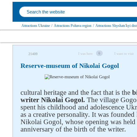
Attractions Ukraine
/
Attractions Poltava region
/
Attractions Shyshats'kyi dist
6
I was here
I want to visit
21409
Reserve-museum of Nikolai Gogol
cultural heritage and the fact that is the
b
writer Nikolai Gogol.
The village Gogol
spent his childhood and adolescence Ukra
as a creative personality. It was founde
Nikolai Gogol, whose opening was held 
anniversary of the birth of the writer.