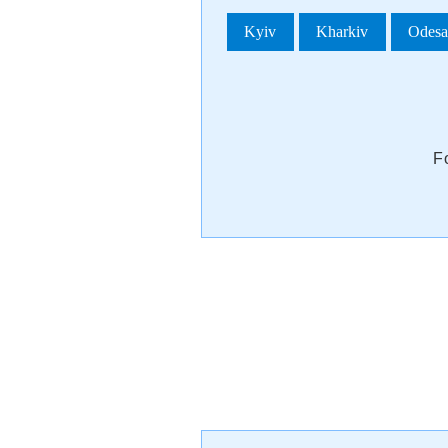
Kyiv
Kharkiv
Odes
F