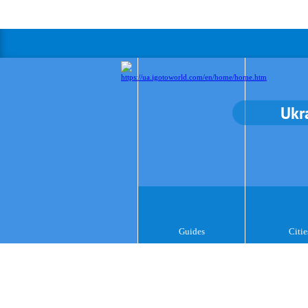
Ukr
Guides
Citie