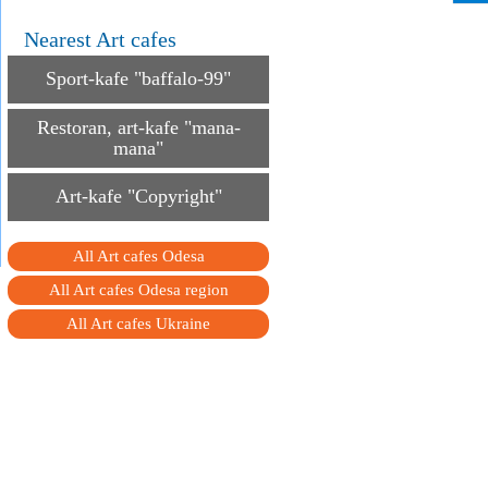
Nearest Art cafes
Sport-kafe "baffalo-99"
Restoran, art-kafe "mana-
mana"
Art-kafe "Copyright"
All Art cafes Odesa
All Art cafes Odesa region
All Art cafes Ukraine