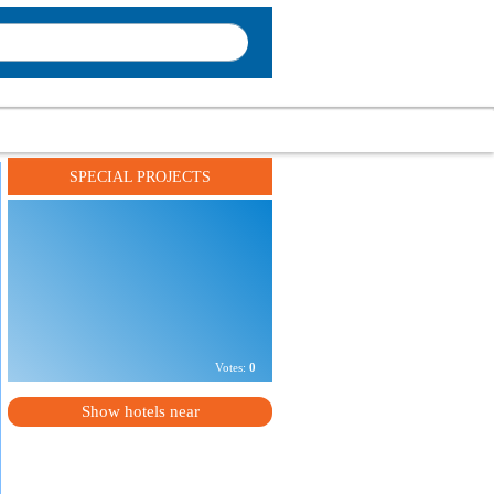
SPECIAL PROJECTS
Address:
г. Одесса, ул. Ришельевская, 5
Phone number:
+
XXXXXXXXXXXX
Votes:
0
Show hotels near