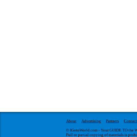
About
Advertising
Partners
Contact
© IGotoWorld.com - Your GUIDE TO the WO
Full or partial copying of materials is proh