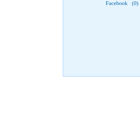
Facebook
(
0
)