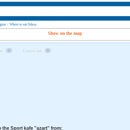
gion
/
Where to eat Odesa
Show on the map
0
0
re
I want to visit
o the Sport kafe "azart" from: