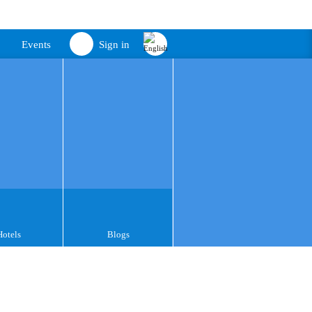
Events
Sign in
Hotels
Blogs