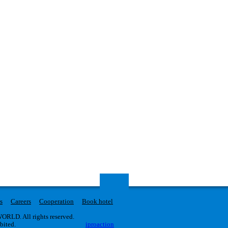
s
Careers
Cooperation
Book hotel
RLD. All rights reserved.
ibited.
iproaction