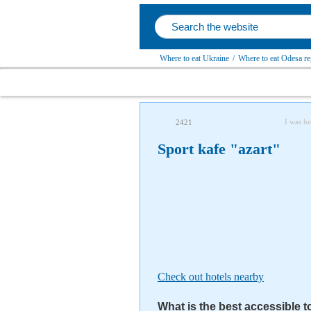
Where to eat Ukraine
/
Where to eat Odesa re
I was he
2421
Sport kafe "azart"
Check out hotels nearby
What is the best accessible t