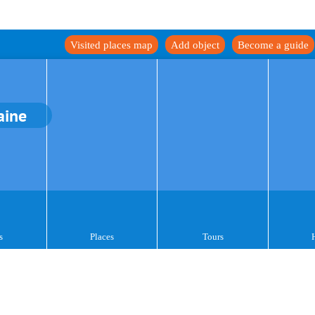
Visited places map
Add object
Become a guide
aine
s
Places
Tours