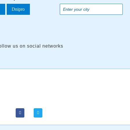
a
Dnipro
ollow us on social networks