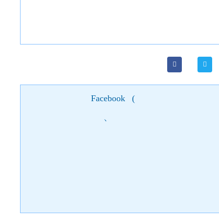
Facebook
(
)