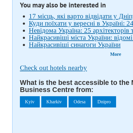
You may also be interested in
17 місць, які варто відвідати у Дніп
Куди поїхати у вересні в Україні: 24
Невідома Україна: 25 архітекторів 
Найкрасивіші міста України: відомі
Найкрасивіші синагоги України
More
Check out hotels nearby
What is the best accessible to the
Business Centre from:
Kyiv
Kharkiv
Odesa
Dnipro