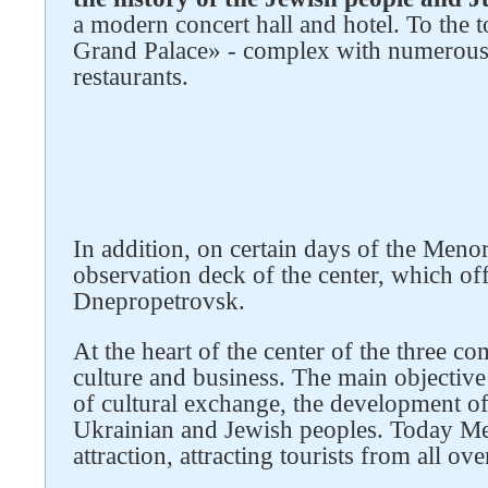
a modern concert hall and hotel. To the
Grand Palace» - complex with numerous h
restaurants.
Follow us on social networks
In addition, on certain days of the Menor
observation deck of the center, which of
Dnepropetrovsk.
At the heart of the center of the three co
culture and business. The main objective
of cultural exchange, the development of
Ukrainian and Jewish peoples. Today Me
attraction, attracting tourists from all ov