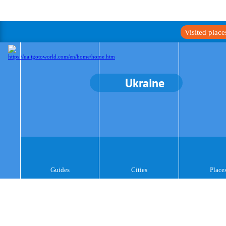
Visited plac
Ukraine
Guides
Cities
Place