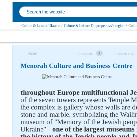
Culture & Leisure Ukraine
/
Culture & Leisure Dnipropetrovs'k region
/
Cultu
4
I was here
I want to visit
35205
Menorah Culture and Business Centre
throughout Europe multifunctional Je
of the seven towers represents Temple Me
the complex is gallery whose walls are d
stone and marble, symbolizing the Waili
museum of "Memory of the Jewish peopl
Ukraine" -
one of the largest museums 
the history of the Jewish people and 