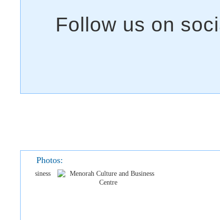
Photos: