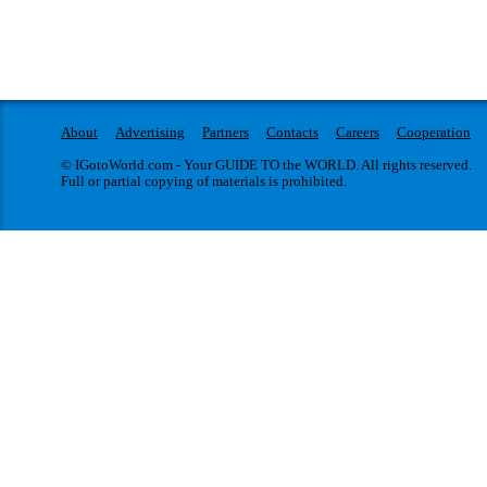
About
Advertising
Partners
Contacts
Careers
Cooperation
© IGotoWorld.com - Your GUIDE TO the WORLD. All rights reserved.
Full or partial copying of materials is prohibited.