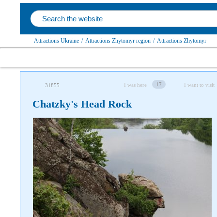
Attractions Ukraine
/
Attractions Zhytomyr region
/
Attractions Zhytomyr
17
I was here
I want to visit
31855
Chatzky's Head Rock