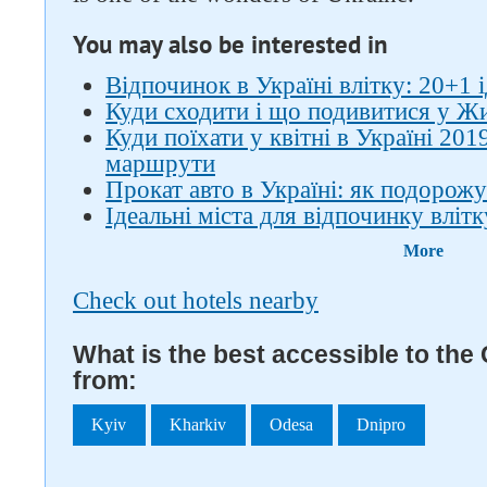
You may also be interested in
Відпочинок в Україні влітку: 20+1 
Куди сходити і що подивитися у Ж
Куди поїхати у квітні в Україні 201
маршрути
Прокат авто в Україні: як подорожу
Ідеальні міста для відпочинку влітку
More
Check out hotels nearby
What is the best accessible to th
from:
Kyiv
Kharkiv
Odesa
Dnipro