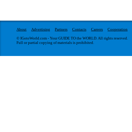
About
Advertising
Partners
Contacts
Careers
Cooperation
© IGotoWorld.com - Your GUIDE TO the WORLD. All rights reserved.
Full or partial copying of materials is prohibited.