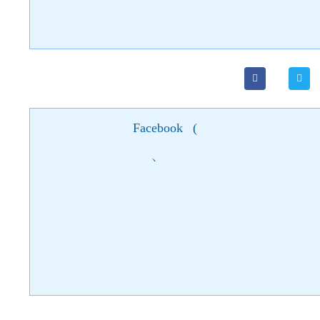
Facebook
(
)