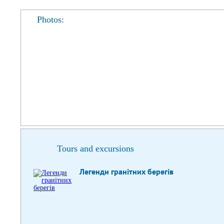
Photos:
Tours and excursions
Легенди гранітних берегів