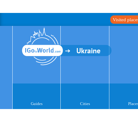
Visited plac
Ukraine
Guides
Cities
Place