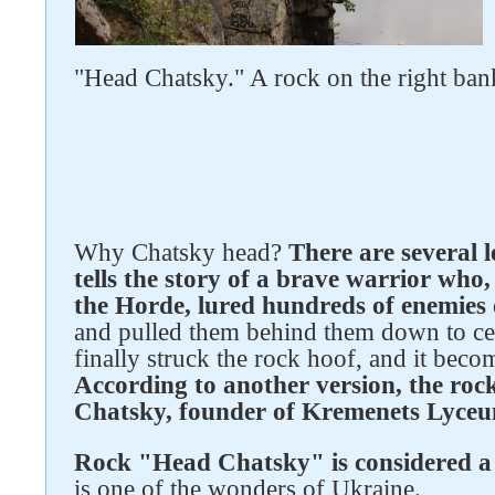
"Head Chatsky." A rock on the right ban
Follow us on social networks
Why Chatsky head?
There are several 
tells the story of a brave warrior who,
the Horde, lured hundreds of enemies 
and pulled them behind them down to cer
finally struck the rock hoof, and it becom
According to another version, the rock
Chatsky, founder of Kremenets Lyce
Rock "Head Chatsky" is considered 
is one of the wonders of Ukraine.