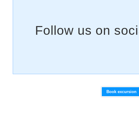
Book excursion