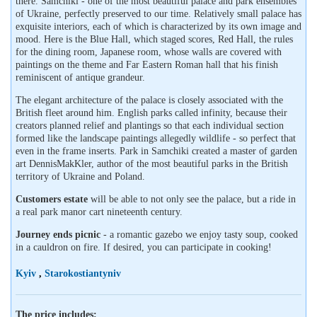
there. Samchiki - one of the most beautiful palace and park ensembles
of Ukraine, perfectly preserved to our time. Relatively small palace has
exquisite interiors, each of which is characterized by its own image and
mood. Here is the Blue Hall, which staged scores, Red Hall, the rules
for the dining room, Japanese room, whose walls are covered with
paintings on the theme and Far Eastern Roman hall that his finish
reminiscent of antique grandeur.
The elegant architecture of the palace is closely associated with the
British fleet around him. English parks called infinity, because their
creators planned relief and plantings so that each individual section
formed like the landscape paintings allegedly wildlife - so perfect that
even in the frame inserts. Park in Samchiki created a master of garden
art DennisMakKler, author of the most beautiful parks in the British
territory of Ukraine and Poland.
Customers estate
will be able to not only see the palace, but a ride in
a real park manor cart nineteenth century.
Journey ends picnic
- a romantic gazebo we enjoy tasty soup, cooked
in a cauldron on fire. If desired, you can participate in cooking!
Kyiv
,
Starokostiantyniv
The price includes: