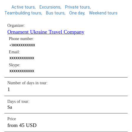
Active tours
Excursions
Private tours
Teambuilding tours
Bus tours
One day
Weekend tours
Organizer:
Ornament Ukraine Travel Company
Phone number:
+380XXXXXXXXX
Email:
XXXXXXXXXXXX
Skype:
XXXXXXXXXXXX
Number of days in tour:
1
Days of tour:
Sa
Price
from 45 USD