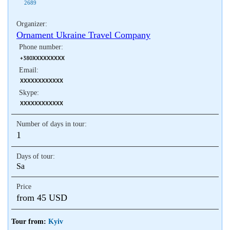
2689
Organizer:
Ornament Ukraine Travel Company
Phone number:
+380XXXXXXXXX
Email:
XXXXXXXXXXXX
Skype:
XXXXXXXXXXXX
Number of days in tour:
1
Days of tour:
Sa
Price
from 45 USD
Tour from:
Kyiv