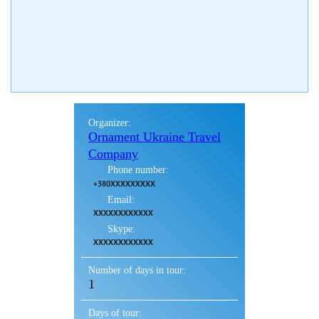
Organizer:
Ornament Ukraine Travel
Company
Phone number:
+380XXXXXXXXX
Email:
XXXXXXXXXXXX
Skype:
XXXXXXXXXXXX
Number of days in tour:
1
Days of tour: