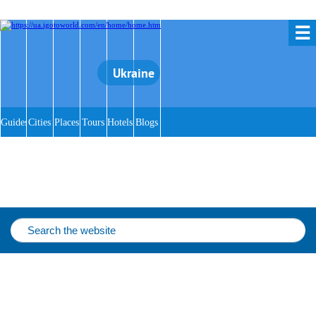
☰
Ukraine
Guides
Cities
Places
Tours
Hotels
Blogs