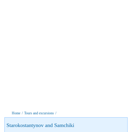
Home
/
Tours and excursions
/
Starokostantynov and Samchiki