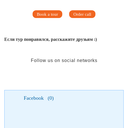
Book a tour
Order call
Если тур понравился, расскажите друзьям :)
Follow us on social networks
Facebook
(
0
)