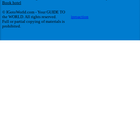
Book hotel
© IGotoWorld.com - Your GUIDE TO
the WORLD. All rights reserved.
iproaction
Full or partial copying of materials is
prohibited.