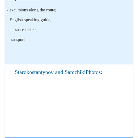
- excursions along the route;
- English-speaking guide;
- entrance tickets;
- transport.
Starokostantynov and SamchikiPhotos: