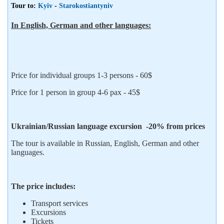
Tour to:
Kyiv
-
Starokostiantyniv
In English, German and other languages:
Price for individual groups 1-3 persons - 60$
Price for 1 person in group 4-6 pax - 45$
Ukrainian/Russian language excursion -20% from prices
The tour is available in Russian, English, German and other
languages.
The price includes:
Transport services
Excursions
Tickets