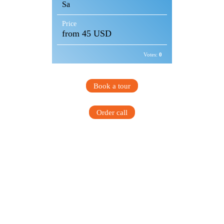
Sa
Price
from 45 USD
Votes:
0
Book a tour
Order call