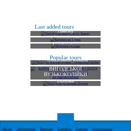
Автобусна екскурсія по
Last added tours
Львову
Карпати на 1 день
Фортеця Тустань
КАРПАТСЬКИЙ
Похід на згаслий вулкан
Popular tours
ТРАМВАЙЧИК І
– Обавський камінь
ЦЕНТР СПАДЩИНИ
ВИГОДСЬКОЇ
ВУЗЬКОКОЛІЙКИ
Екскурсія до садиби
Попова
About
Advertising
Partners
Contacts
Careers
Cooperation