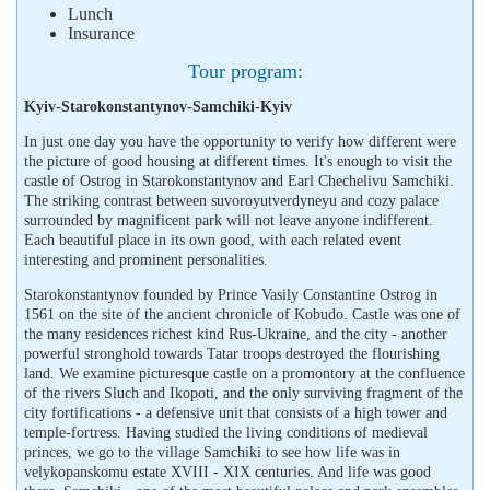
Lunch
Insurance
Tour program:
Kyiv-Starokonstantynov-Samchiki-Kyiv
In just one day you have the opportunity to verify how different were
the picture of good housing at different times. It's enough to visit the
castle of Ostrog in Starokonstantynov and Earl Chechelivu Samchiki.
The striking contrast between suvoroyutverdyneyu and cozy palace
surrounded by magnificent park will not leave anyone indifferent.
Each beautiful place in its own good, with each related event
interesting and prominent personalities.
Starokonstantynov founded by Prince Vasily Constantine Ostrog in
1561 on the site of the ancient chronicle of Kobudo. Castle was one of
the many residences richest kind Rus-Ukraine, and the city - another
powerful stronghold towards Tatar troops destroyed the flourishing
land. We examine picturesque castle on a promontory at the confluence
of the rivers Sluch and Ikopoti, and the only surviving fragment of the
city fortifications - a defensive unit that consists of a high tower and
temple-fortress. Having studied the living conditions of medieval
princes, we go to the village Samchiki to see how life was in
velykopanskomu estate XVIII - XIX centuries. And life was good