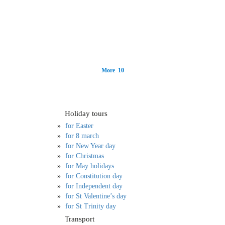
More 10
Holiday tours
for Easter
for 8 march
for New Year day
for Christmas
for May holidays
for Constitution day
for Independent day
for St Valentine’s day
for St Trinity day
Transport