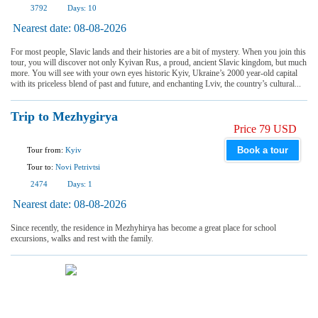
3792
Days:
10
Nearest date:
08-08-2026
For most people, Slavic lands and their histories are a bit of mystery. When you join this
tour, you will discover not only Kyivan Rus, a proud, ancient Slavic kingdom, but much
more. You will see with your own eyes historic Kyiv, Ukraine’s 2000 year-old capital
with its priceless blend of past and future, and enchanting Lviv, the country’s cultural...
Trip to Mezhygirya
Price 79 USD
Book a tour
Tour from:
Kyiv
Tour to:
Novi Petrivtsi
2474
Days:
1
Nearest date:
08-08-2026
Since recently, the residence in Mezhyhirya has become a great place for school
excursions, walks and rest with the family.