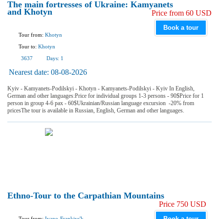
The main fortresses of Ukraine: Kamyanets
and Khotyn
Price from 60 USD
Book a tour
Tour from:
Khotyn
Tour to:
Khotyn
3637
Days:
1
Nearest date:
08-08-2026
Kyiv - Kamyanets-Podilskyi - Khotyn - Kamyanets-Podilskyi - Kyiv In English,
German and other languages:Price for individual groups 1-3 persons - 90$Price for 1
person in group 4-6 pax - 60$Ukrainian/Russian language excursion -20% from
pricesThe tour is available in Russian, English, German and other languages.
Ethno-Tour to the Carpathian Mountains
Price 750 USD
Book a tour
Tour from:
Ivano-Frankivs'k