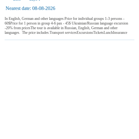
Nearest date:
08-08-2026
In English, German and other languages:Price for individual groups 1-3 persons -
60$Price for 1 person in group 4-6 pax - 45$ Ukrainian/Russian language excursion
-20% from pricesThe tour is available in Russian, English, German and other
languages. The price includes:Transport servicesExcursionsTicketsLunchInsurance