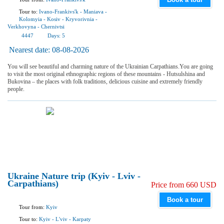
Tour to:
Ivano-Frankivs'k
-
Maniava
-
Kolomyia
-
Kosiv
-
Kryvorivnia
-
Verkhovyna
-
Chernivtsi
4447
Days:
5
Nearest date:
08-08-2026
You will see beautiful and charming nature of the Ukrainian Carpathians.You are going
to visit the most original ethnographic regions of these mountains - Hutsulshina and
Bukovina – the places with folk traditions, delicious cuisine and extremely friendly
people.
Ukraine Nature trip (Kyiv - Lviv -
Carpathians)
Price from 660 USD
Book a tour
Tour from:
Kyiv
Tour to:
Kyiv
-
L'viv
-
Karpaty