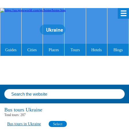
☰
Ukraine
Guides
Cities
Places
Tours
Hotels
Blogs
Bus tours Ukraine
Total tours:
207
Bus tours in Ukraine
Select