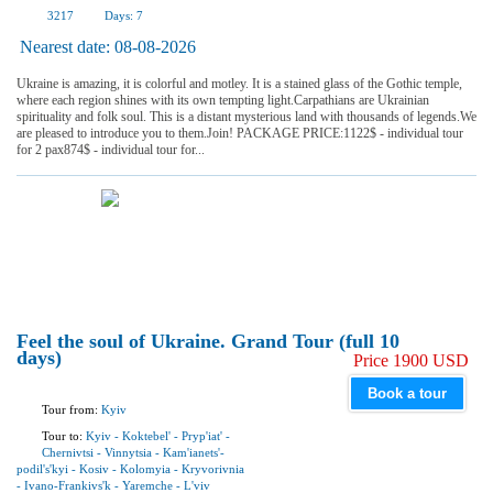
3217
Days:
7
Nearest date:
08-08-2026
Ukraine is amazing, it is colorful and motley. It is a stained glass of the Gothic temple,
where each region shines with its own tempting light.Carpathians are Ukrainian
spirituality and folk soul. This is a distant mysterious land with thousands of legends.We
are pleased to introduce you to them.Join! PACKAGE PRICE:1122$ - individual tour
for 2 pax874$ - individual tour for...
Feel the soul of Ukraine. Grand Tour (full 10
days)
Price 1900 USD
Book a tour
Tour from:
Kyiv
Tour to:
Kyiv
-
Koktebel'
-
Pryp'iat'
-
Chernivtsi
-
Vinnytsia
-
Kam'ianets'-
podil's'kyi
-
Kosiv
-
Kolomyia
-
Kryvorivnia
-
Ivano-Frankivs'k
-
Yaremchе
-
L'viv