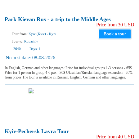
Park Kievan Rus - a trip to the Middle Ages
Price from 30 USD
Book a tour
Tour from:
Kyiv (Kiev)
-
Kyiv
Tour to:
Kopachiv
2640
Days:
1
Nearest date:
08-08-2026
In English, German and other languages: Price for individual groups 1-3 persons - 65$
Price for 1 person in group 4-6 pax - 30$ Ukrainian/Russian language excursion -20%
from prices The tour is available in Russian, English, German and other languages.
Kyiv-Pechersk Lavra Tour
Price from 40 USD