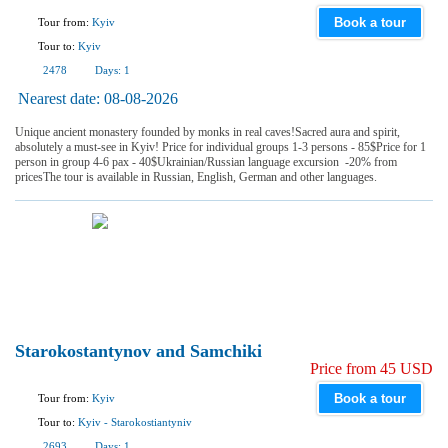
Book a tour
Tour from:
Kyiv
Tour to:
Kyiv
2478
Days:
1
Nearest date:
08-08-2026
Unique ancient monastery founded by monks in real caves!Sacred aura and spirit,
absolutely a must-see in Kyiv! Price for individual groups 1-3 persons - 85$Price for 1
person in group 4-6 pax - 40$Ukrainian/Russian language excursion -20% from
pricesThe tour is available in Russian, English, German and other languages.
Starokostantynov and Samchiki
Price from 45 USD
Book a tour
Tour from:
Kyiv
Tour to:
Kyiv
-
Starokostiantyniv
2693
Days:
1