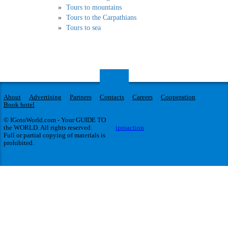
Tours to mountains
Tours to the Carpathians
Tours to sea
About
Advertising
Partners
Contacts
Careers
Cooperation
Book hotel
© IGotoWorld.com - Your GUIDE TO
the WORLD. All rights reserved.
iproaction
Full or partial copying of materials is
prohibited.