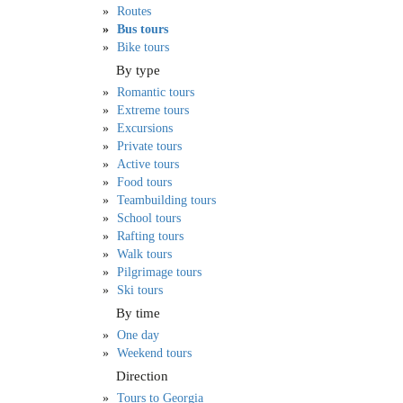
Routes
Bus tours
Bike tours
By type
Romantic tours
Extreme tours
Excursions
Private tours
Active tours
Food tours
Teambuilding tours
School tours
Rafting tours
Walk tours
Pilgrimage tours
Ski tours
By time
One day
Weekend tours
Direction
Tours to Georgia