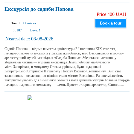
Екскурсія до садиби Попова
Price 400 UAH
Book a tour
Tour to:
Olenivka
36187
Days:
1
Nearest date:
08-08-2026
Садиба Попова— відома пам'ятка архітектури 2-ї половини XIX століття,
палацово-парковий ансамбль у Запорізькій області, нині Василівський історико-
архітектурний музей-заповідник «Садиба Попова». Збереглася частково, у
збереженій частині — музейна експозиція.Землі поблизу майбутнього
міста Запоріжжя, в минулому Олександрівська, були подаровані
імператрицею Катериною II генералу Попову Василю Степановичу. Він і став
засновником поселення, що пізніше стало містом Василівка. Раніше місцевість
використовувалась для зимівників козаків і мала декілька хуторів.Головна споруда
палацово-паркового комплексу — замок.Проект створив архітектор Стюнкл....