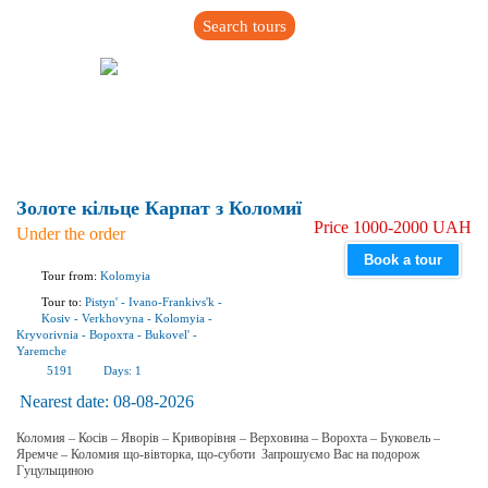
Search tours
Золоте кільце Карпат з Коломиї
Price 1000-2000 UAH
Under the order
Book a tour
Tour from:
Kolomyia
Tour to:
Pistyn'
-
Ivano-Frankivs'k
-
Kosiv
-
Verkhovyna
-
Kolomyia
-
Kryvorivnia
-
Ворохта
-
Bukovel'
-
Yaremchе
5191
Days:
1
Nearest date:
08-08-2026
Коломия – Косів – Яворів – Криворівня – Верховина – Ворохта – Буковель –
Яремче – Коломия що-вівторка, що-суботи Запрошуємо Вас на подорож
Гуцульщиною