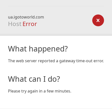
ua.igotoworld.com
Host
Error
What happened?
The web server reported a gateway time-out error.
What can I do?
Please try again in a few minutes.