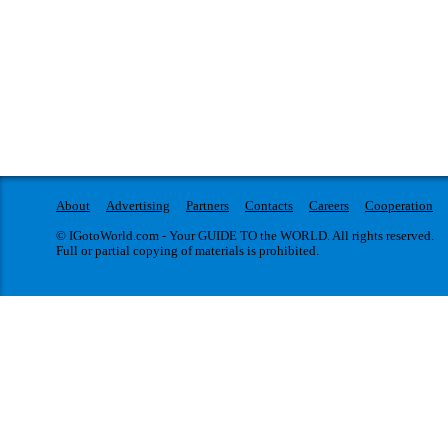
About
Advertising
Partners
Contacts
Careers
Cooperation
© IGotoWorld.com - Your GUIDE TO the WORLD. All rights reserved.
Full or partial copying of materials is prohibited.