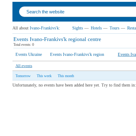
All about
Ivano-Frankivs'k
:
Sights
—
Hotels
—
Tours
—
Rest
Events Ivano-Frankivs'k regional centre
Total events: 0
Events Ukraine
Events Ivano-Frankivs'k region
Events Iva
All events
Tomorrow
This week
This month
Unfortunately, no events have been added here yet. Try to find them in: