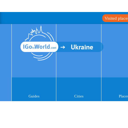
Visited plac
Ukraine
Guides
Cities
Place