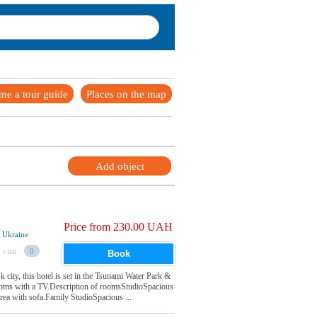
me a tour guide
Places on the map
Add object
Price from 230.00 UAH
, Ukraine
 visit
0
Book
 city, this hotel is set in the Tsunami Water Park &
rooms with a TV.Description of roomsStudioSpacious
 area with sofa.Family StudioSpacious ...