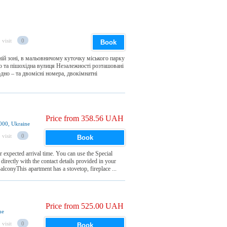
 visit
0
Book
ій зоні, в мальовничому куточку міського парку
ею та пішохідна вулиця Незалежності розташовані
одно – та двомісні номера, двокімнатні
Price from 358.56 UAH
6000, Ukraine
 visit
0
Book
 expected arrival time. You can use the Special
irectly with the contact details provided in your
conyThis apartment has a stovetop, fireplace ...
Price from 525.00 UAH
ne
 visit
0
Book