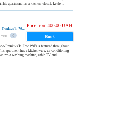
s apartment has a kitchen, electric kettle ...
Price from 400.00 UAH
49 Zaliznychna Street 9 ета, квартира 93, Ivano-Frankivsʼk, 76000, Ukraine
 visit
0
Book
vano-Frankivsʼk. Free WiFi is featured throughout
is apartment has a kitchenware, air conditioning
eatures a washing machine, cable TV and ...