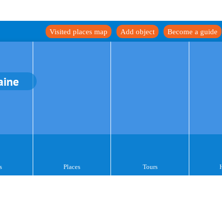
Visited places map
Add object
Become a guide
aine
s
Places
Tours