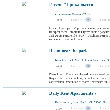
Готель "Прикарпаття"
вул. Гетьмана Мазепи 140 -А
I was here
0
I want to
2930
Готель "Прикарпаття" розташований у рекреаційн
на березі озера. Історичний центр міста з ратуш
за 2 км від готелю. До послуг гостей надаються 
напівлюкси, люкси. Готель ...
Room near the park
Karpats'koi Sichi Street 8, Ivano-Frankivsʼk, 7
I was here
0
I want to
2460
Please inform Room near the park in advance of your
Requests box when booking, or contact the property d
confirmation.Description of roomsApartment with Bal
Daily Rent Apartments 7
Незалежності, Ivano-Frankivsʼk, 76000, Ukrai
I was here
0
I want to
2160