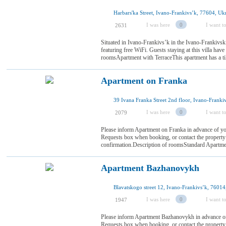
Harbars'ka Street, Ivano-Frankivsʼk, 77604, Uk
I was here
0
I want to
2631
Situated in Ivano-Frankivsʼk in the Ivano-Frankivsk
featuring free WiFi. Guests staying at this villa have
roomsApartment with TerraceThis apartment has a ti
Apartment on Franka
I was here
0
I want to
2079
Please inform Apartment on Franka in advance of you
Requests box when booking, or contact the property d
confirmation.Description of roomsStandard ApartmentT
Apartment Bazhanovykh
Blavatskogo street 12, Ivano-Frankivsʼk, 76014
I was here
0
I want to
1947
Please inform Apartment Bazhanovykh in advance of 
Requests box when booking, or contact the property d