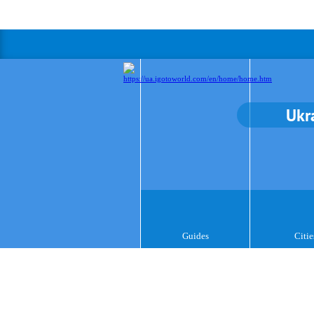
Ukr
Guides
Citie