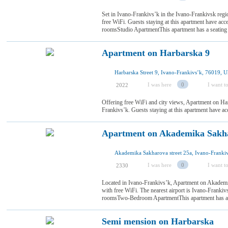
Set in Ivano-Frankivsʼk in the Ivano-Frankivsk regi
free WiFi. Guests staying at this apartment have acce
roomsStudio ApartmentThis apartment has a seating
Apartment on Harbarska 9
Harbarska Street 9, Ivano-Frankivsʼk, 76019, U
I was here
0
I want to
2022
Offering free WiFi and city views, Apartment on Ha
Frankivsʼk. Guests staying at this apartment have ac
Apartment on Akademika Sakh
I was here
0
I want to
2330
Located in Ivano-Frankivsʼk, Apartment on Akademi
with free WiFi. The nearest airport is Ivano-Franki
roomsTwo-Bedroom ApartmentThis apartment has a st
Semi mension on Harbarska