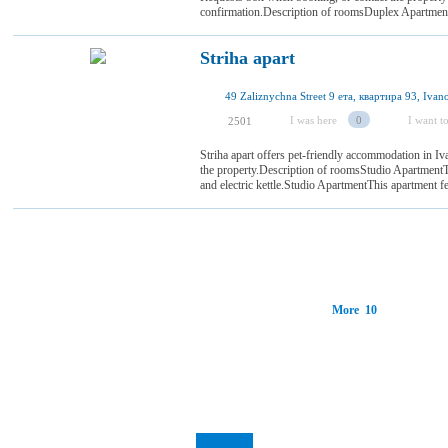
confirmation.Description of roomsDuplex ApartmentThi
Striha apart
I was here
0
I want to
2501
Striha apart offers pet-friendly accommodation in I
the property.Description of roomsStudio ApartmentTh
and electric kettle.Studio ApartmentThis apartment f
More 10