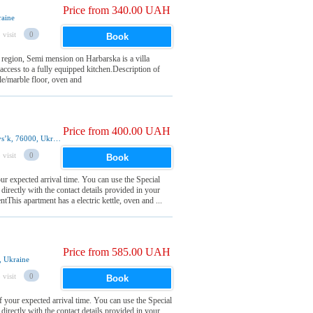
Price from 340.00 UAH
raine
 visit
0
Book
 region, Semi mension on Harbarska is a villa
 access to a fully equipped kitchen.Description of
le/marble floor, oven and
Price from 400.00 UAH
39 Ivana Franka Street 2nd floor, Ivano-Frankivsʼk, 76000, Ukraine
 visit
0
Book
r expected arrival time. You can use the Special
irectly with the contact details provided in your
his apartment has a electric kettle, oven and ...
Price from 585.00 UAH
, Ukraine
 visit
0
Book
your expected arrival time. You can use the Special
irectly with the contact details provided in your