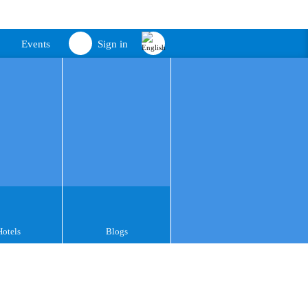
Events
Sign in
Hotels
Blogs