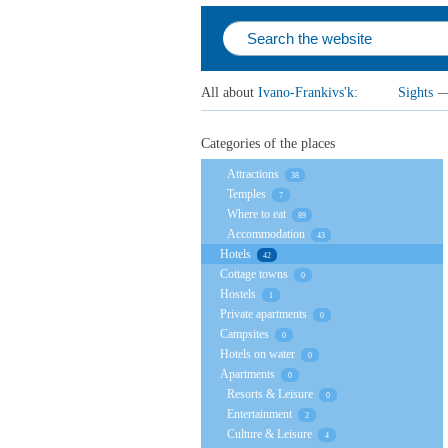
All about
Ivano-Frankivs'k
:
Sights
Categories of the places
Attractions
38
Temples
7
Where to eat
89
Accommodation
43
Hotels
42
Cottage towns
0
Hostels
1
Private apartments
0
Campsites
0
Hotels on water
0
Apartments
0
Resorts & Leisure
0
Entertainment
2
Culture & Leisure
4