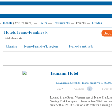
—
Hotels
(You`re here)
—
Tours
—
Restaurants
—
Events
—
Guides
Hotels Ivano-Frankivs'k
Beco
Total places:
42
Ukraine
Ivano-Frankivs'k region
Ivano-Frankivs'k
Tsunami Hotel
Dovzhenka Street 29, Ivano-Frankivsʼk, 76005
I was here
0
I want to
7672
Located in the South-Western part of Ivano-Frankivsk
Skating Rink Complex. It features free Wi-Fi and 
suite with a TV. This Junior suite features a seating