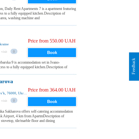
on, Daily Rent Apartments 7 is a apartment featuring
ss to a fully equipped kitchen.Description of
 area, washing machine and
Price from 550.00 UAH
kraine
 visit
0
Book
Feedback
rbarska 9 is accommodation set in Ivano-
cess to a fully equipped kitchen.Description of
arova
Price from 364.00 UAH
Akademika Sakharova street 25a, Ivano-Frankivsʼk, 76000, Ukraine
 visit
0
Book
ka Sakharova offers self-catering accommodation
vsk Airport, 4 km from ApartmDescription of
ovetop, tile/marble floor and dining