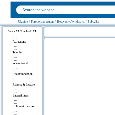
Ukraine
/
Kirovohrad region
/
Holovanivs'kyi district
/
Pobuz'ke
Select All / Uncheck All
Pobuz'ke, Holovanivs'kyi district o
Attractions
Temples
Where to eat
Accommodation
Resorts & Leisure
Entertainment
Culture & Leisure