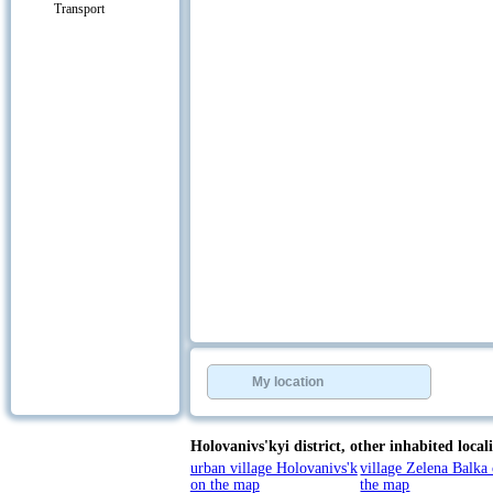
Transport
My location
Holovanivs'kyi district,
other inhabited locali
urban village Holovanivs'k
village Zelena Balka
on the map
the map