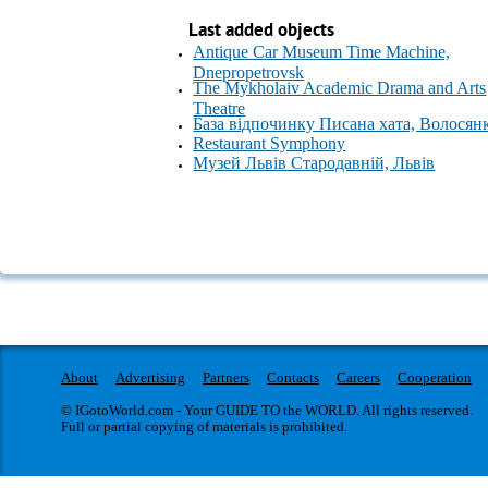
Last added objects
Antique Car Museum Time Machine,
Dnepropetrovsk
The Mykholaiv Academic Drama and Arts
Theatre
База відпочинку Писана хата, Волосян
Restaurant Symphony
Музей Львів Стародавній, Львів
About
Advertising
Partners
Contacts
Careers
Cooperation
© IGotoWorld.com - Your GUIDE TO the WORLD. All rights reserved.
Full or partial copying of materials is prohibited.