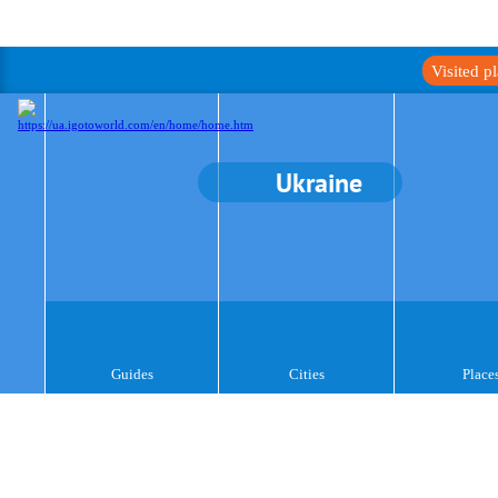
Visited p
Ukraine
Guides
Cities
Place